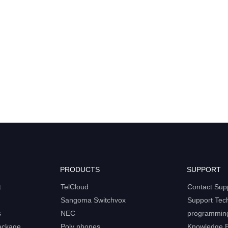
PRODUCTS
SUPPORT
t
TelCloud
Contact Sup
Sangoma Switchvox
Support Tec
s
NEC
programmin
ackage
Poly phones
Knowledge 