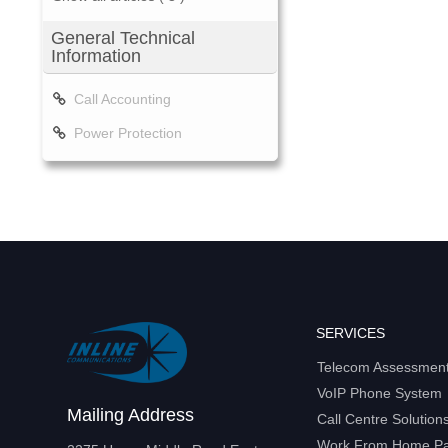
General Technical
Information
Call Accounting
Power Protection
SERVICES
Telecom Assessmen
VoIP Phone System
Mailing Address
Call Centre Solution
Work From Home P