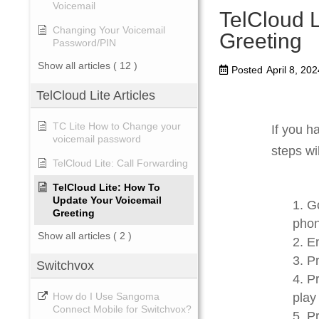
Voicemail
TelCloud 
Changing Your Voicemail
Greeting
Password/PIN
Show all articles
( 12 )
Posted
April 8, 202
TelCloud Lite Articles
TC Lite How to Change your
If you h
voicemail password
steps wi
TelCloud Lite: Call Forwarding
TelCloud Lite: How To
Update Your Voicemail
Go
Greeting
phon
Show all articles
( 2 )
En
Pr
Switchvox
Pr
play
How do I Use Sangoma
Connect Mobile for Switchvox?
Pr