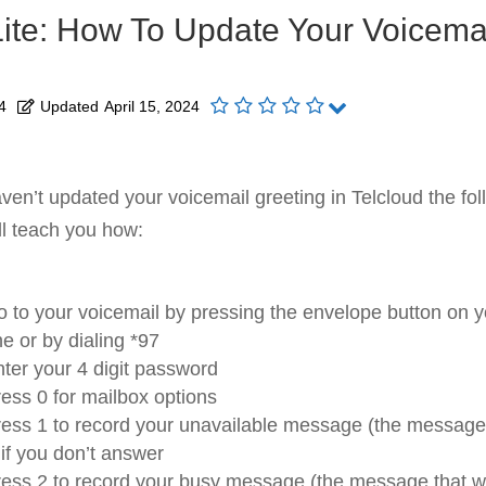
Lite: How To Update Your Voicema
4
Updated
April 15, 2024
aven’t updated your voicemail greeting in Telcloud the fol
ll teach you how:
 to your voicemail by pressing the envelope button on y
e or by dialing *97
ter your 4 digit password
ess 0 for mailbox options
ess 1 to record your unavailable message (the message t
 if you don’t answer
ess 2 to record your busy message (the message that will