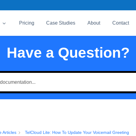
3
Pricing
Case Studies
About
Contact
Have a Question?
e Articles
TelCloud Lite: How To Update Your Voicemail Greeting