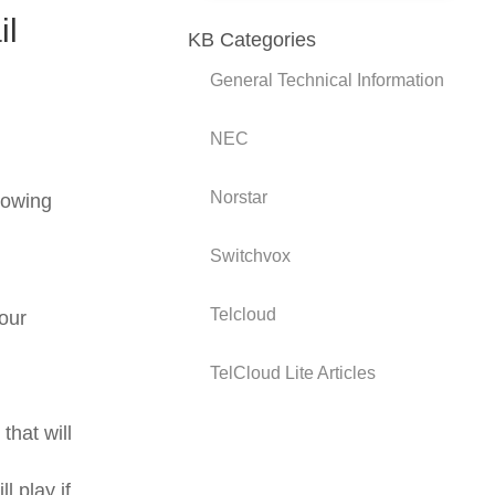
il
KB Categories
General Technical Information
NEC
Norstar
lowing
Switchvox
Telcloud
our
TelCloud Lite Articles
hat will
 play if