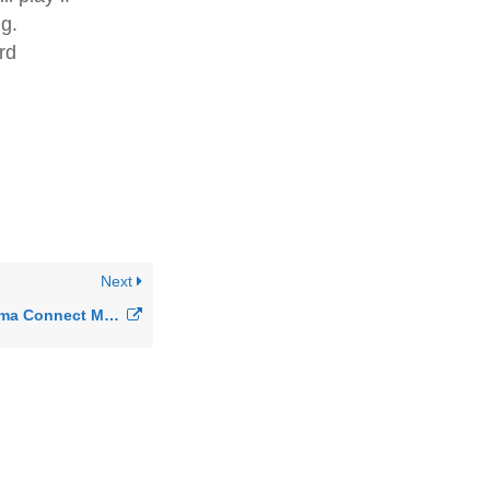
ng.
rd
Next
How do I Use Sangoma Connect Mobile for Switchvox?