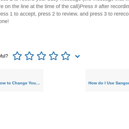
re on the line at the time of the call)Press # after recordi
ess 1 to accept, press 2 to review, and press 3 to rereco
one!
pful?
Change Your Directory Name