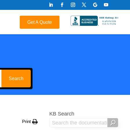
Get A Quote
Search
KB Search
Print