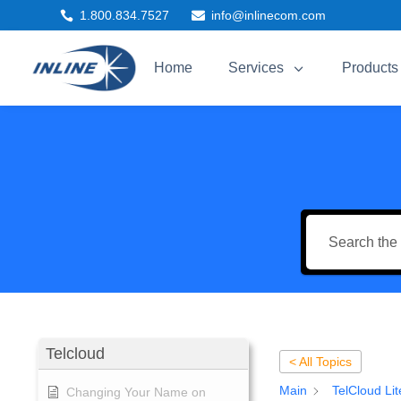
1.800.834.7527
info@inlinecom.com


3
Home
Services
Products
Telcloud
< All Topics
Main
TelCloud Lit
Changing Your Name on