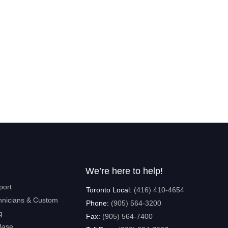
We’re here to help!
port
Toronto Local:
(416) 410-4654
hnicians & Custom
Phone:
(905) 564-3200
g
Fax:
(905) 564-7400
Base