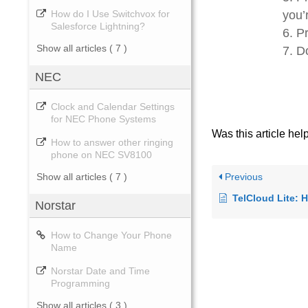
you’
How do I Use Switchvox for
Salesforce Lightning?
Pr
Show all articles
( 7 )
D
NEC
Clock and Calendar Settings
for NEC Phone Systems
Was this article hel
How to answer other ringing
phone on NEC SV8100
Previous
Show all articles
( 7 )
TelCloud Lite: How to 
Norstar
How to Change Your Phone
Name
Norstar Date and Time
Programming
Show all articles
( 3 )