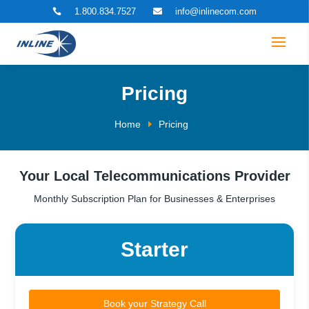
1.800.834.7527
info@inlinecom.com


Pricing
Home
Pricing
Your Local Telecommunications Provider
Monthly Subscription Plan for Businesses & Enterprises
Starter
Book your Strategy Call