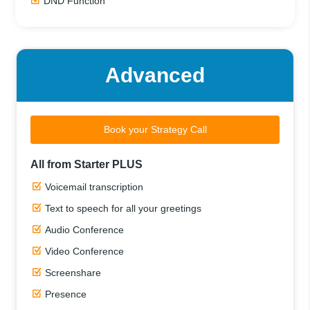
DND Function
Advanced
Book your Strategy Call
All from Starter PLUS
Voicemail transcription
Text to speech for all your greetings
Audio Conference
Video Conference
Screenshare
Presence