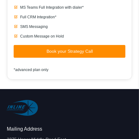
MS Teams Full Integration with dialer*
Full CRM Integration*
SMS Messaging
Custom Message on Hold
Book your Strategy Call
*advanced plan only
Mailing Address