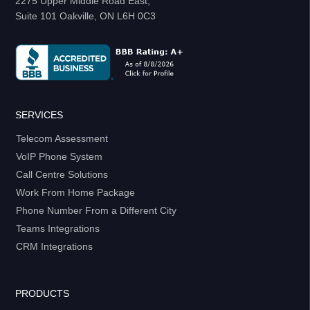
2275 Upper Middle Road East,
Suite 101 Oakville, ON L6H 0C3
SERVICES
Telecom Assessment
VoIP Phone System
Call Centre Solutions
Work From Home Package
Phone Number From a Different City
Teams Integrations
CRM Integrations
PRODUCTS