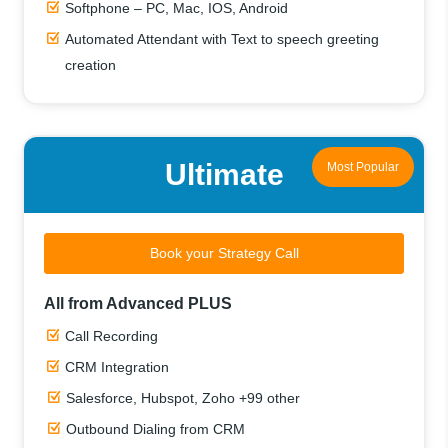
Softphone – PC, Mac, IOS, Android
Automated Attendant with Text to speech greeting
creation
Ultimate
Most Popular
Book your Strategy Call
All from Advanced PLUS
Call Recording
CRM Integration
Salesforce, Hubspot, Zoho +99 other
Outbound Dialing from CRM