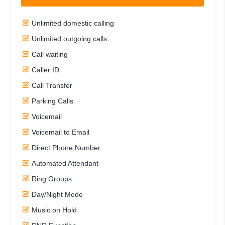
Unlimited domestic calling
Unlimited outgoing calls
Call waiting
Caller ID
Call Transfer
Parking Calls
Voicemail
Voicemail to Email
Direct Phone Number
Automated Attendant
Ring Groups
Day/Night Mode
Music on Hold