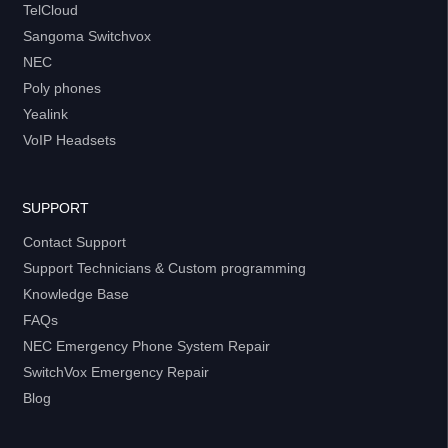
TelCloud
Sangoma Switchvox
NEC
Poly phones
Yealink
VoIP Headsets
SUPPORT
Contact Support
Support Technicians & Custom programming
Knowledge Base
FAQs
NEC Emergency Phone System Repair
SwitchVox Emergency Repair
Blog