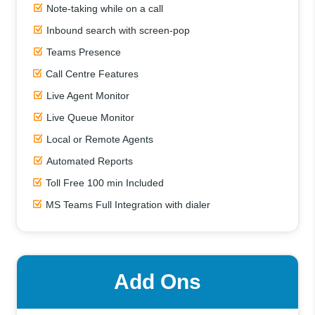
Note-taking while on a call
Inbound search with screen-pop
Teams Presence
Call Centre Features
Live Agent Monitor
Live Queue Monitor
Local or Remote Agents
Automated Reports
Toll Free 100 min Included
MS Teams Full Integration with dialer
Add Ons