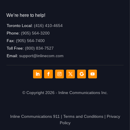
We’re here to help!
Toronto Local:
(416) 410-4654
Phone:
(905) 564-3200
Fax:
(905) 564-7400
Toll Free:
(800) 834-7527
Email:
support@inlinecom.com
© Copyright 2026 - Inline Communications Inc.
Inline Communications 911
|
Terms and Conditions
|
Privacy
Policy