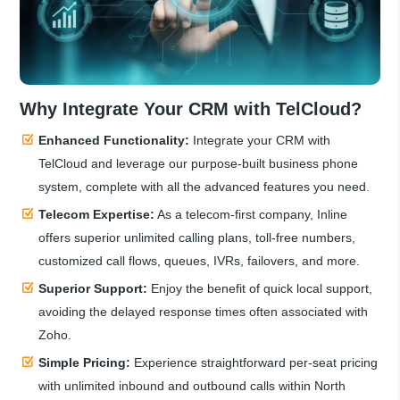
Why Integrate Your CRM with TelCloud?
Enhanced Functionality:
Integrate your CRM with
TelCloud and leverage our purpose-built business phone
system, complete with all the advanced features you need.
Telecom Expertise:
As a telecom-first company, Inline
offers superior unlimited calling plans, toll-free numbers,
customized call flows, queues, IVRs, failovers, and more.
Superior Support:
Enjoy the benefit of quick local support,
avoiding the delayed response times often associated with
Zoho.
Simple Pricing:
Experience straightforward per-seat pricing
with unlimited inbound and outbound calls within North