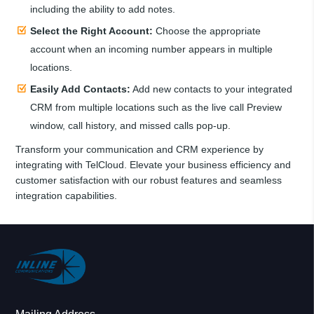
including the ability to add notes.
Select the Right Account:
Choose the appropriate
account when an incoming number appears in multiple
locations.
Easily Add Contacts:
Add new contacts to your integrated
CRM from multiple locations such as the live call Preview
window, call history, and missed calls pop-up.
Transform your communication and CRM experience by
integrating with TelCloud. Elevate your business efficiency and
customer satisfaction with our robust features and seamless
integration capabilities.