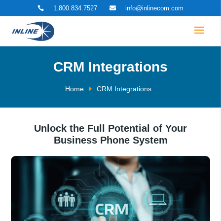
1.800.834.7527
info@inlinecom.com


CRM Integrations
Home
CRM Integrations
Unlock the Full Potential of Your
Business Phone System