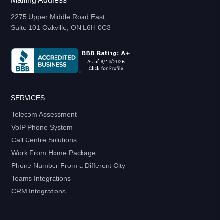
Mailing Address
2275 Upper Middle Road East,
Suite 101 Oakville, ON L6H 0C3
SERVICES
Telecom Assessment
VoIP Phone System
Call Centre Solutions
Work From Home Package
Phone Number From a Different City
Teams Integrations
CRM Integrations