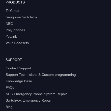
PRODUCTS
TelCloud
Sangoma Switchvox
NEC
Poly phones
Yealink
VoIP Headsets
SUPPORT
Contact Support
Support Technicians & Custom programming
Knowledge Base
FAQs
NEC Emergency Phone System Repair
SwitchVox Emergency Repair
Blog