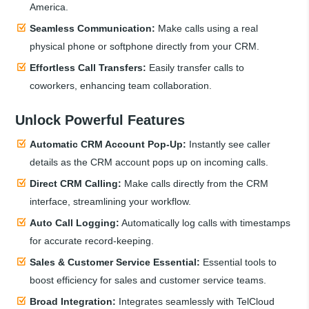
America.
Seamless Communication:
Make calls using a real
physical phone or softphone directly from your CRM.
Effortless Call Transfers:
Easily transfer calls to
coworkers, enhancing team collaboration.
Unlock Powerful Features
Automatic CRM Account Pop-Up:
Instantly see caller
details as the CRM account pops up on incoming calls.
Direct CRM Calling:
Make calls directly from the CRM
interface, streamlining your workflow.
Auto Call Logging:
Automatically log calls with timestamps
for accurate record-keeping.
Sales & Customer Service Essential:
Essential tools to
boost efficiency for sales and customer service teams.
Broad Integration:
Integrates seamlessly with TelCloud