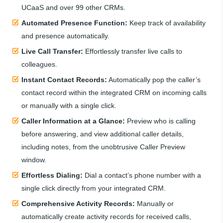
UCaaS and over 99 other CRMs.
Automated Presence Function:
Keep track of availability
and presence automatically.
Live Call Transfer:
Effortlessly transfer live calls to
colleagues.
Instant Contact Records:
Automatically pop the caller’s
contact record within the integrated CRM on incoming calls
or manually with a single click.
Caller Information at a Glance:
Preview who is calling
before answering, and view additional caller details,
including notes, from the unobtrusive Caller Preview
window.
Effortless Dialing:
Dial a contact’s phone number with a
single click directly from your integrated CRM.
Comprehensive Activity Records:
Manually or
automatically create activity records for received calls,