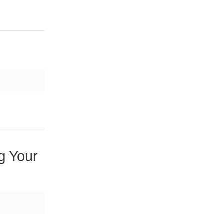
g Your