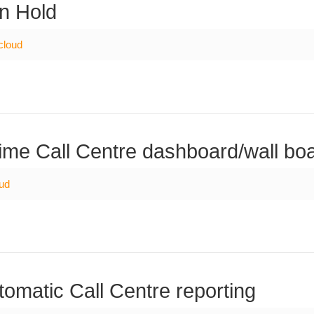
n Hold
cloud
time Call Centre dashboard/wall bo
oud
omatic Call Centre reporting