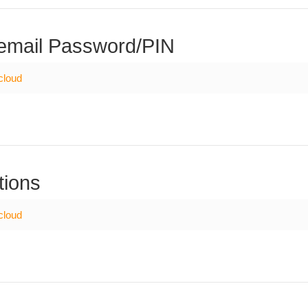
email Password/PIN
cloud
tions
cloud