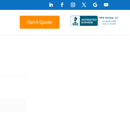
Get A Quote