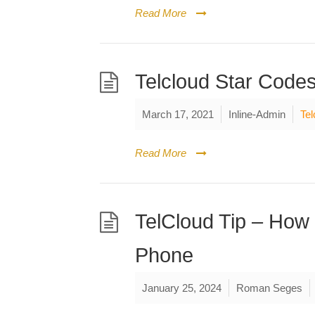
Read More
Telcloud Star Code
March 17, 2021
Inline-Admin
Tel
Read More
TelCloud Tip – How 
Phone
January 25, 2024
Roman Seges