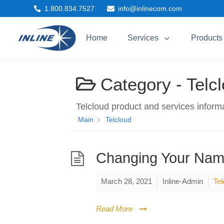
1.800.834.7527
info@inlinecom.com


3
Home
Services
Products
Category -
Telc
Telcloud product and services inform
Main
Telcloud
Changing Your Nam
March 28, 2021
Inline-Admin
Tel
Read More