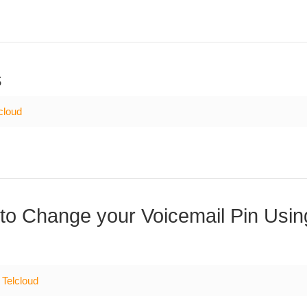
s
cloud
to Change your Voicemail Pin Usin
Telcloud