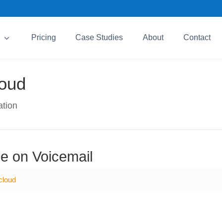
3
Pricing
Case Studies
About
Contact
loud
ation
e on Voicemail
cloud