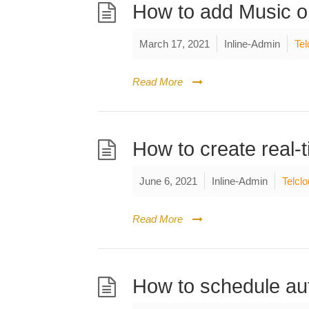
How to add Music o
March 17, 2021
Inline-Admin
Tel
Read More
How to create real-
June 6, 2021
Inline-Admin
Telcl
Read More
How to schedule aut