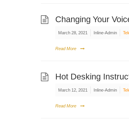
Changing Your Voic
March 28, 2021
Inline-Admin
Tel
Read More
Hot Desking Instruc
March 12, 2021
Inline-Admin
Tel
Read More