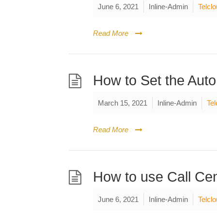
June 6, 2021
Inline-Admin
Telcl
Read More
How to Set the Auto
March 15, 2021
Inline-Admin
Tel
Read More
How to use Call Cen
June 6, 2021
Inline-Admin
Telcl