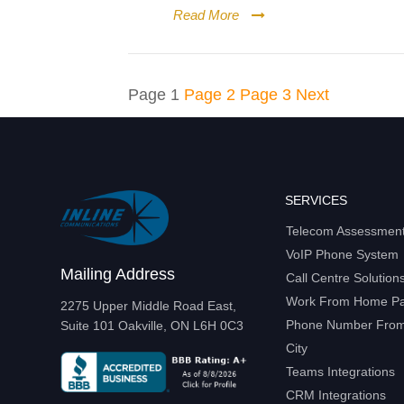
Read More
Posts
Page
1
Page
2
Page
3
Next
pagination
SERVICES
Telecom Assessmen
VoIP Phone System
Mailing Address
Call Centre Solution
Work From Home P
2275 Upper Middle Road East,
Phone Number From 
Suite 101 Oakville, ON L6H 0C3
City
Teams Integrations
CRM Integrations