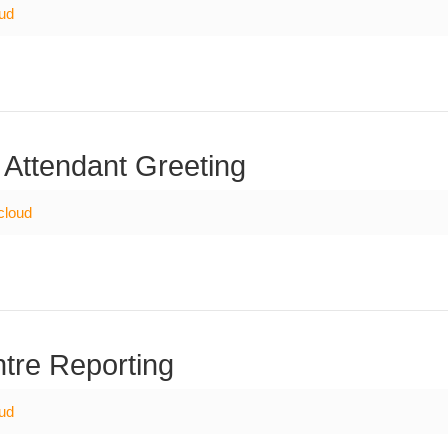
oud
 Attendant Greeting
cloud
tre Reporting
oud