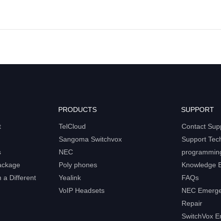
PRODUCTS
SUPPORT
t
TelCloud
Contact Sup
Sangoma Switchvox
Support Tec
s
NEC
programmin
ackage
Poly phones
Knowledge 
a Different
Yealink
FAQs
VoIP Headsets
NEC Emerge
Repair
SwitchVox E