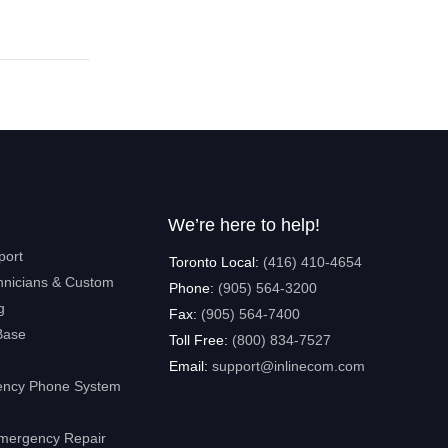
We’re here to help!
port
Toronto Local:
(416) 410-4654
hnicians & Custom
Phone:
(905) 564-3200
g
Fax:
(905) 564-7400
Base
Toll Free:
(800) 834-7527
Email:
support@inlinecom.com
ncy Phone System
mergency Repair