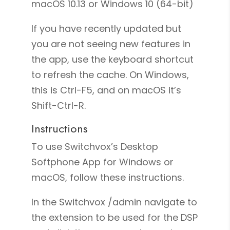
macOS 10.13 or Windows 10 (64-bit)
If you have recently updated but
you are not seeing new features in
the app, use the keyboard shortcut
to refresh the cache. On Windows,
this is Ctrl-F5, and on macOS it’s
Shift-Ctrl-R.
Instructions
To use Switchvox’s Desktop
Softphone App for Windows or
macOS, follow these instructions.
In the Switchvox /admin navigate to
the extension to be used for the DSP