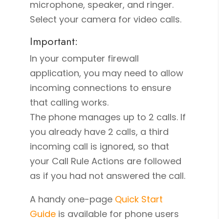
microphone, speaker, and ringer.
Select your camera for video calls.
Important:
In your computer firewall
application, you may need to allow
incoming connections to ensure
that calling works.
The phone manages up to 2 calls. If
you already have 2 calls, a third
incoming call is ignored, so that
your Call Rule Actions are followed
as if you had not answered the call.
A handy one-page
Quick Start
Guide
is available for phone users