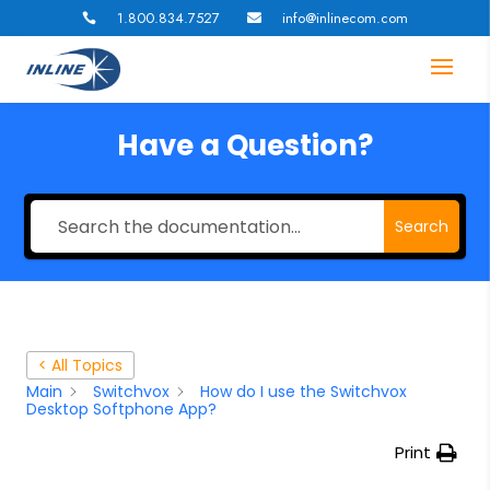
1.800.834.7527
info@inlinecom.com


Have a Question?
Search
< All Topics
Main
Switchvox
How do I use the Switchvox
Desktop Softphone App?
Print