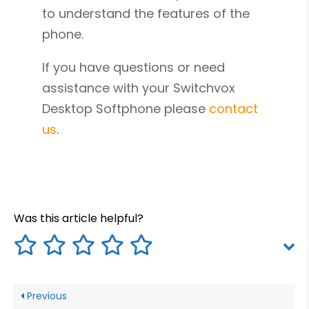
to understand the features of the
phone.
If you have questions or need
assistance with your Switchvox
Desktop Softphone please
contact
us
.
Was this article helpful?
Previous