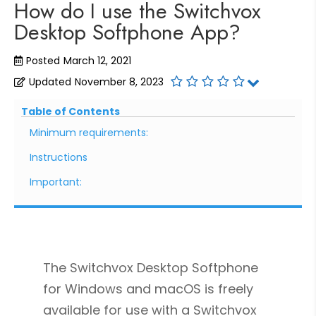
How do I use the Switchvox
Desktop Softphone App?
Posted
March 12, 2021
Updated
November 8, 2023
Table of Contents
Minimum requirements:
Instructions
Important:
The Switchvox Desktop Softphone
for Windows and macOS is freely
available for use with a Switchvox