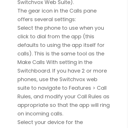
Switchvox Web Suite).
The gear icon in the Calls pane
offers several settings:
Select the phone to use when you
click to dial from the app (this
defaults to using the app itself for
calls). This is the same tool as the
Make Calls With setting in the
Switchboard. If you have 2 or more
phones, use the Switchvox web
suite to navigate to Features > Call
Rules, and modify your Call Rules as
appropriate so that the app will ring
on incoming calls.
Select your device for the