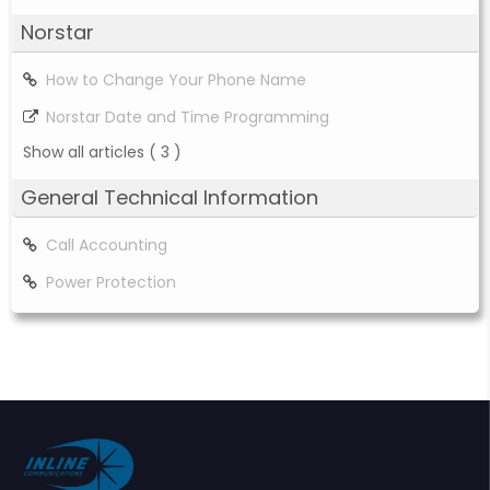
Norstar
How to Change Your Phone Name
Norstar Date and Time Programming
Show all articles
( 3 )
General Technical Information
Call Accounting
Power Protection