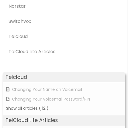
Norstar
Switchvox
Telcloud
TelCloud Lite Articles
Telcloud
Changing Your Name on Voicemail
Changing Your Voicemail Password/PIN
Show all articles
( 12 )
TelCloud Lite Articles