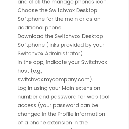
and click the manage phones icon.
Choose the Switchvox Desktop
Softphone for the main or as an
additional phone.
Download the Switchvox Desktop
Softphone (links provided by your
Switchvox Administrator).
In the app, indicate your Switchvox
host (e.g.,
switchvox.mycompany.com).
Log in using your Main extension
number and password for web tool
access (your password can be
changed in the Profile Information
of a phone extension in the