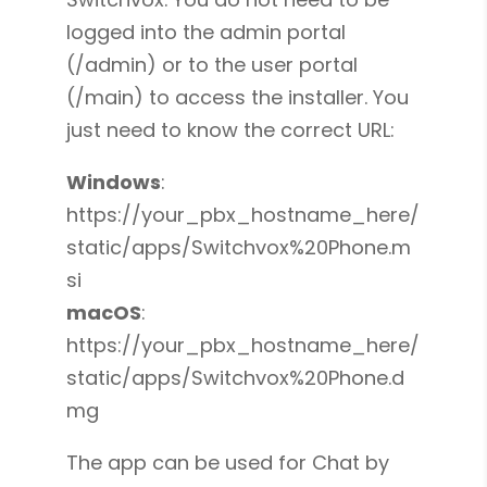
logged into the admin portal
(/admin) or to the user portal
(/main) to access the installer. You
just need to know the correct URL:
Windows
:
https://your_pbx_hostname_here/
static/apps/Switchvox%20Phone.m
si
macOS
:
https://your_pbx_hostname_here/
static/apps/Switchvox%20Phone.d
mg
The app can be used for Chat by