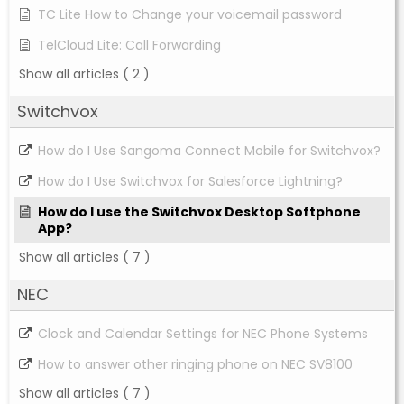
TC Lite How to Change your voicemail password
TelCloud Lite: Call Forwarding
Show all articles
( 2 )
Switchvox
How do I Use Sangoma Connect Mobile for Switchvox?
How do I Use Switchvox for Salesforce Lightning?
How do I use the Switchvox Desktop Softphone
App?
Show all articles
( 7 )
NEC
Clock and Calendar Settings for NEC Phone Systems
How to answer other ringing phone on NEC SV8100
Show all articles
( 7 )