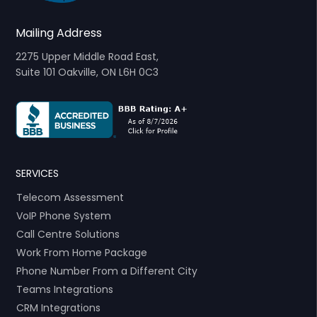
Mailing Address
2275 Upper Middle Road East,
Suite 101 Oakville, ON L6H 0C3
SERVICES
Telecom Assessment
VoIP Phone System
Call Centre Solutions
Work From Home Package
Phone Number From a Different City
Teams Integrations
CRM Integrations