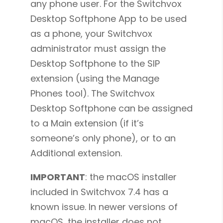
any phone user. For the Switchvox
Desktop Softphone App to be used
as a phone, your Switchvox
administrator must assign the
Desktop Softphone to the SIP
extension (using the Manage
Phones tool). The Switchvox
Desktop Softphone can be assigned
to a Main extension (if it’s
someone’s only phone), or to an
Additional extension.
IMPORTANT
: the macOS installer
included in Switchvox 7.4 has a
known issue. In newer versions of
macOS, the installer does not