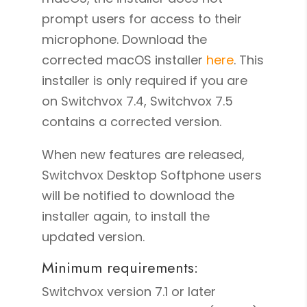
prompt users for access to their
microphone. Download the
corrected macOS installer
here
. This
installer is only required if you are
on Switchvox 7.4, Switchvox 7.5
contains a corrected version.
When new features are released,
Switchvox Desktop Softphone users
will be notified to download the
installer again, to install the
updated version.
Minimum requirements:
Switchvox version 7.1 or later