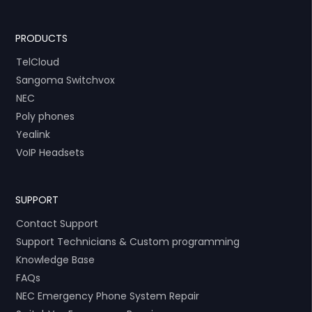
PRODUCTS
TelCloud
Sangoma Switchvox
NEC
Poly phones
Yealink
VoIP Headsets
SUPPORT
Contact Support
Support Technicians & Custom programming
Knowledge Base
FAQs
NEC Emergency Phone System Repair