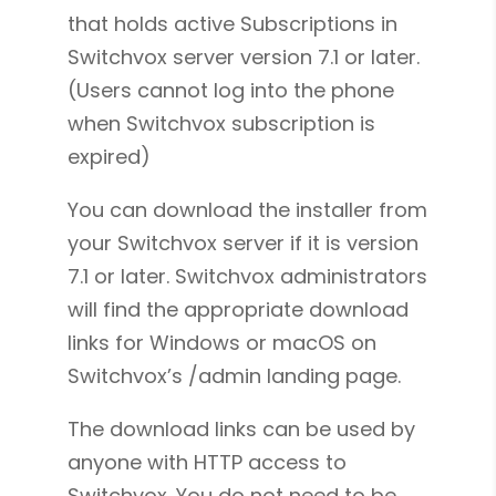
that holds active Subscriptions in
Switchvox server version 7.1 or later.
(Users cannot log into the phone
when Switchvox subscription is
expired)
You can download the installer from
your Switchvox server if it is version
7.1 or later. Switchvox administrators
will find the appropriate download
links for Windows or macOS on
Switchvox’s /admin landing page.
The download links can be used by
anyone with HTTP access to
Switchvox. You do not need to be