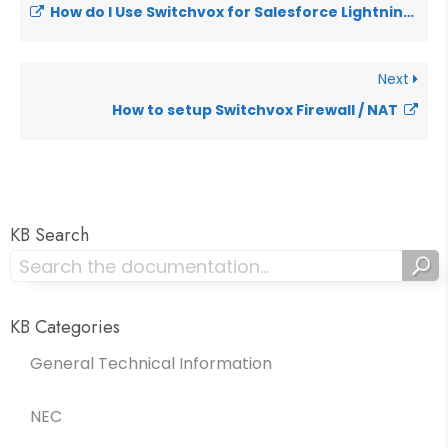
How do I Use Switchvox for Salesforce Lightning?
Next
How to setup Switchvox Firewall / NAT
KB Search
KB Categories
General Technical Information
NEC