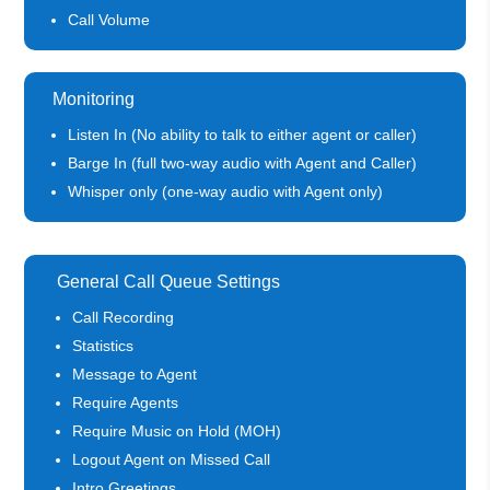
Call Volume
Monitoring
Listen In (No ability to talk to either agent or caller)
Barge In (full two-way audio with Agent and Caller)
Whisper only (one-way audio with Agent only)
General Call Queue Settings
Call Recording
Statistics
Message to Agent
Require Agents
Require Music on Hold (MOH)
Logout Agent on Missed Call
Intro Greetings