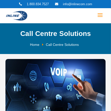
1.800.834.7527
info@inlinecom.com


Call Centre Solutions
Home
Call Centre Solutions