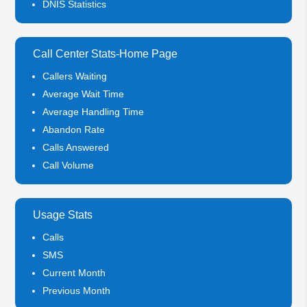
DNIS Statistics
Call Center Stats-Home Page
Callers Waiting
Average Wait Time
Average Handling Time
Abandon Rate
Calls Answered
Call Volume
Usage Stats
Calls
SMS
Current Month
Previous Month