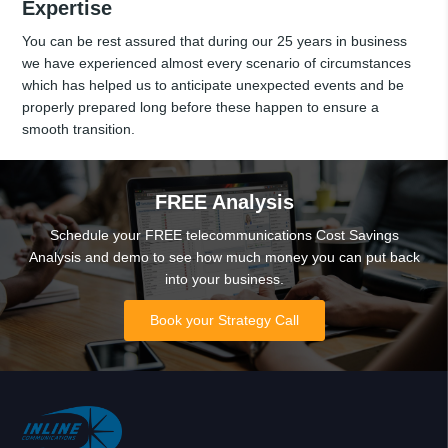
Expertise
You can be rest assured that during our 25 years in business
we have experienced almost every scenario of circumstances
which has helped us to anticipate unexpected events and be
properly prepared long before these happen to ensure a
smooth transition.
FREE Analysis
Schedule your FREE telecommunications Cost Savings
Analysis and demo to see how much money you can put back
into your business.
Book your Strategy Call