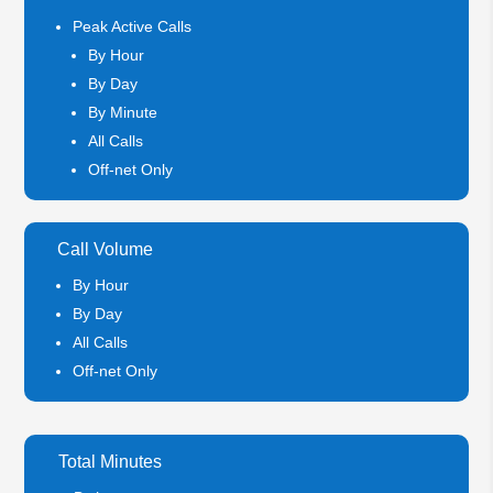
Peak Active Calls
By Hour
By Day
By Minute
All Calls
Off-net Only
Call Volume
By Hour
By Day
All Calls
Off-net Only
Total Minutes