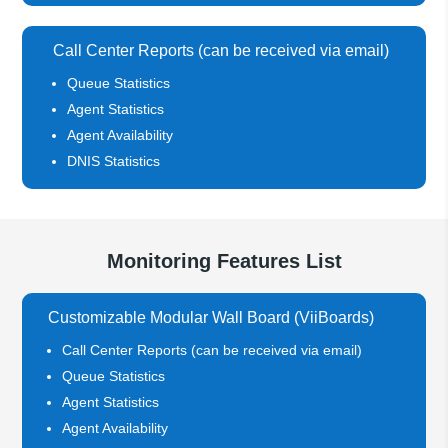
Call Center Reports (can be received via email)
Queue Statistics
Agent Statistics
Agent Availability
DNIS Statistics
Monitoring Features List
Customizable Modular Wall Board (ViiBoards)
Call Center Reports (can be received via email)
Queue Statistics
Agent Statistics
Agent Availability