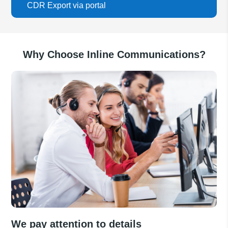
CDR Export via portal
Why Choose Inline Communications?
We pay attention to details