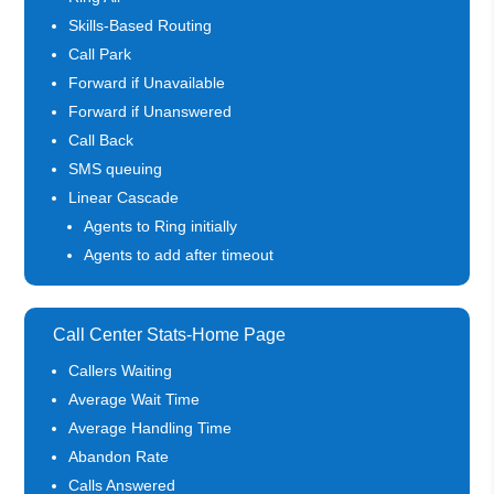
Skills-Based Routing
Call Park
Forward if Unavailable
Forward if Unanswered
Call Back
SMS queuing
Linear Cascade
Agents to Ring initially
Agents to add after timeout
Call Center Stats-Home Page
Callers Waiting
Average Wait Time
Average Handling Time
Abandon Rate
Calls Answered