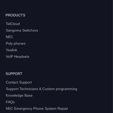
PRODUCTS
TelCloud
Sangoma Switchvox
NEC
Poly phones
Yealink
VoIP Headsets
SUPPORT
Contact Support
Support Technicians & Custom programming
Knowledge Base
FAQs
NEC Emergency Phone System Repair