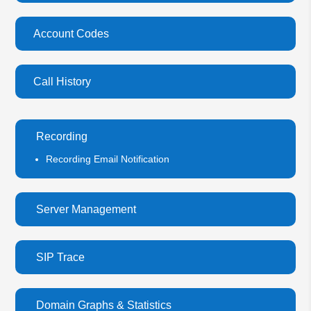
Account Codes
Call History
Recording
Recording Email Notification
Server Management
SIP Trace
Domain Graphs & Statistics