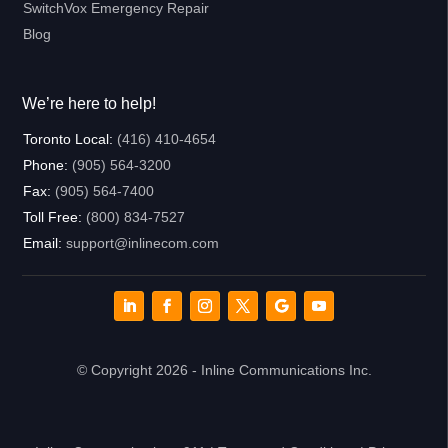
SwitchVox Emergency Repair
Blog
We’re here to help!
Toronto Local:
(416) 410-4654
Phone:
(905) 564-3200
Fax:
(905) 564-7400
Toll Free:
(800) 834-7527
Email:
support@inlinecom.com
© Copyright 2026 - Inline Communications Inc.