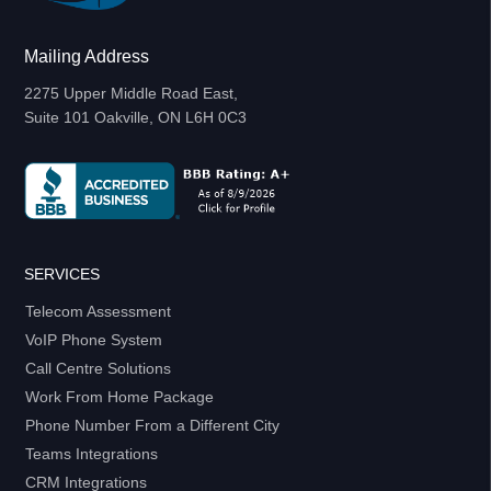
Mailing Address
2275 Upper Middle Road East,
Suite 101 Oakville, ON L6H 0C3
SERVICES
Telecom Assessment
VoIP Phone System
Call Centre Solutions
Work From Home Package
Phone Number From a Different City
Teams Integrations
CRM Integrations