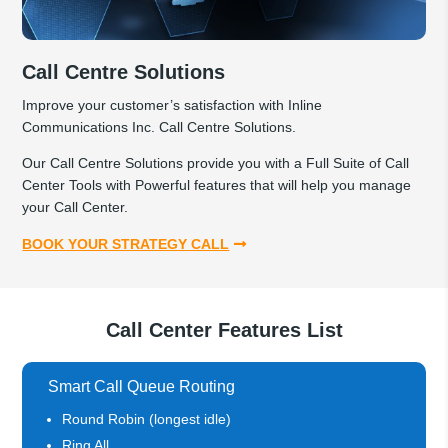
Call Centre Solutions
Improve your customer’s satisfaction with Inline
Communications Inc. Call Centre Solutions.
Our Call Centre Solutions provide you with a Full Suite of Call
Center Tools with Powerful features that will help you manage
your Call Center.
BOOK YOUR STRATEGY CALL
Call Center Features List
Smart Call Queue Routing
Round Robin (longest idle)
Ring All