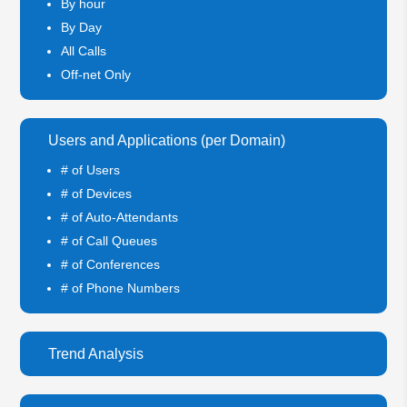
By hour
By Day
All Calls
Off-net Only
Users and Applications (per Domain)
# of Users
# of Devices
# of Auto-Attendants
# of Call Queues
# of Conferences
# of Phone Numbers
Trend Analysis