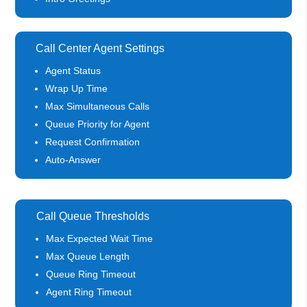
Call Center Agent Settings
Agent Status
Wrap Up Time
Max Simultaneous Calls
Queue Priority for Agent
Request Confirmation
Auto-Answer
Call Queue Thresholds
Max Expected Wait Time
Max Queue Length
Queue Ring Timeout
Agent Ring Timeout