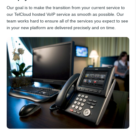
Our goal is to make the transition from your current service to
our TelCloud hosted VoIP service as smooth as possible. Our
team works hard to ensure all of the services you expect to see
in your new platform are delivered precisely and on time.