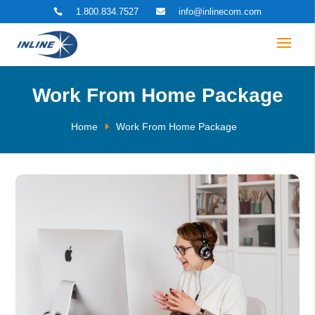
1.800.834.7527
info@inlinecom.com


Work From Home Package
Home
Work From Home Package