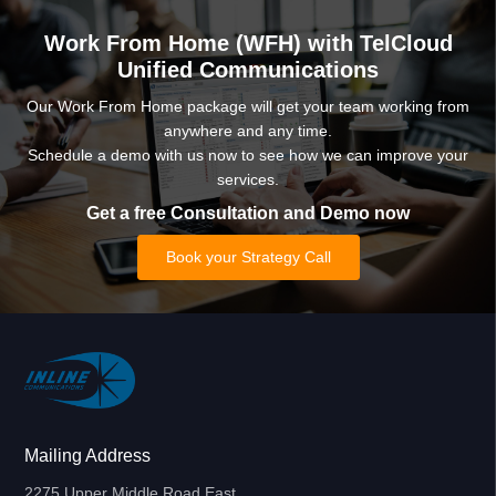
Work From Home (WFH) with TelCloud
Unified Communications
Our Work From Home package will get your team working from
anywhere and any time.
Schedule a demo with us now to see how we can improve your
services.
Get a free Consultation and Demo now
Book your Strategy Call
Mailing Address
2275 Upper Middle Road East,