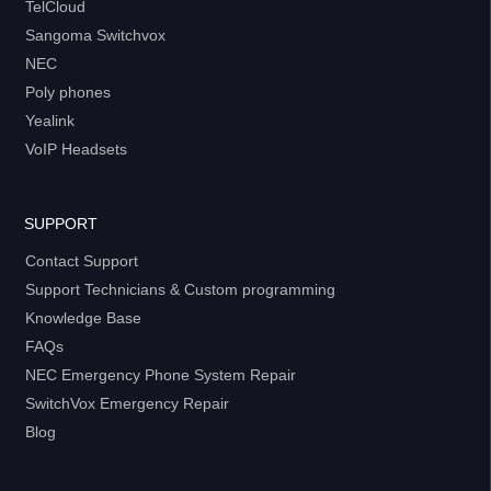
TelCloud
Sangoma Switchvox
NEC
Poly phones
Yealink
VoIP Headsets
SUPPORT
Contact Support
Support Technicians & Custom programming
Knowledge Base
FAQs
NEC Emergency Phone System Repair
SwitchVox Emergency Repair
Blog