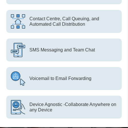
Contact Centre, Call Queuing, and
Automated Call Distribution
SMS Messaging and Team Chat
Voicemail to Email Forwarding
Device Agnostic -Collaborate Anywhere on
any Device