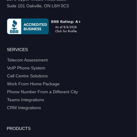
Suite 101 Oakville, ON L6H 0C3
SERVICES
Telecom Assessment
VoIP Phone System
Call Centre Solutions
Work From Home Package
Phone Number From a Different City
Teams Integrations
CRM Integrations
PRODUCTS