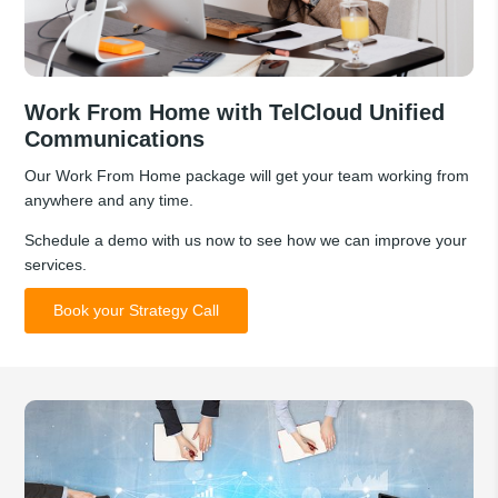
Work From Home with TelCloud Unified
Communications
Our Work From Home package will get your team working from
anywhere and any time.
Schedule a demo with us now to see how we can improve your
services.
Book your Strategy Call