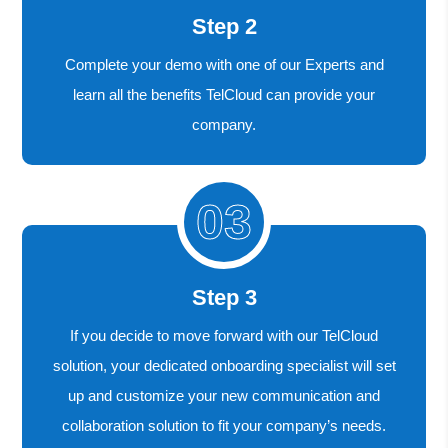
Step 2
Complete your demo with one of our Experts and
learn all the benefits TelCloud can provide your
company.
Step 3
If you decide to move forward with our TelCloud
solution, your dedicated onboarding specialist will set
up and customize your new communication and
collaboration solution to fit your company’s needs.