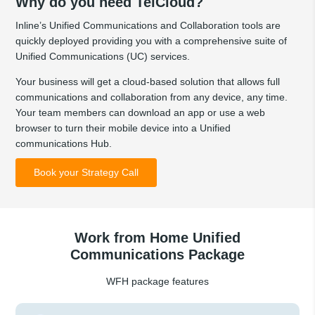
Why do you need TelCloud?
Inline’s Unified Communications and Collaboration tools are
quickly deployed providing you with a comprehensive suite of
Unified Communications (UC) services.
Your business will get a cloud-based solution that allows full
communications and collaboration from any device, any time.
Your team members can download an app or use a web
browser to turn their mobile device into a Unified
communications Hub.
Book your Strategy Call
Work from Home Unified
Communications Package
WFH package features