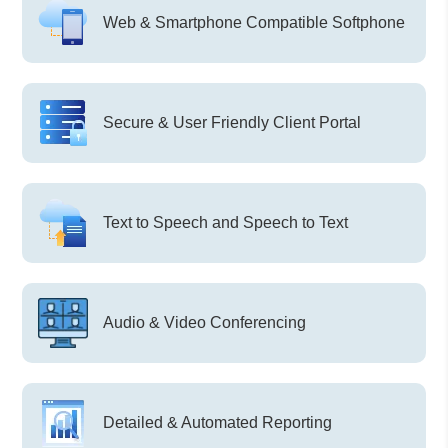
Web & Smartphone Compatible Softphone
Secure & User Friendly Client Portal
Text to Speech and Speech to Text
Audio & Video Conferencing
Detailed & Automated Reporting