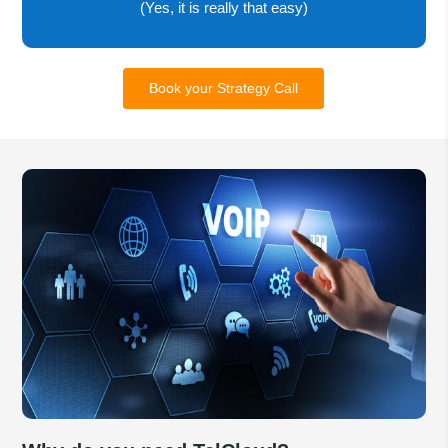
(Yes, it is really that easy)
Book your Strategy Call