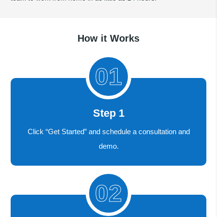
How it Works
Step 1
Click “Get Started” and schedule a consultation and
demo.