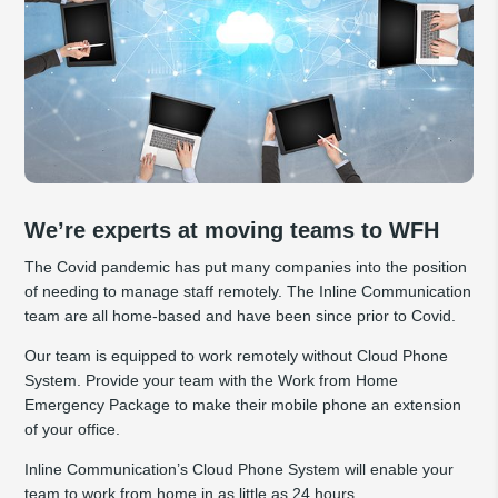
We’re experts at moving teams to WFH
The Covid pandemic has put many companies into the position
of needing to manage staff remotely. The Inline Communication
team are all home-based and have been since prior to Covid.
Our team is equipped to work remotely without Cloud Phone
System. Provide your team with the Work from Home
Emergency Package to make their mobile phone an extension
of your office.
Inline Communication’s Cloud Phone System will enable your
team to work from home in as little as 24 hours.