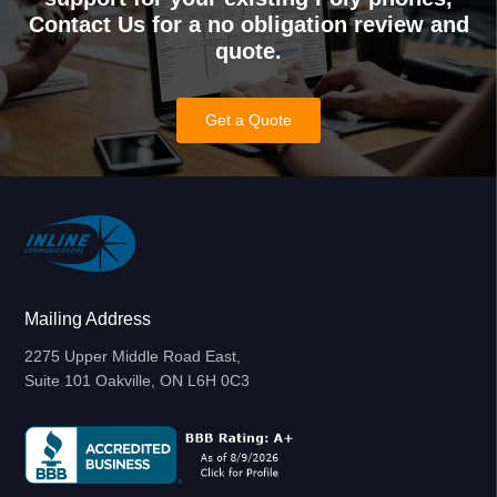
Contact Us for a no obligation review and
quote.
Get a Quote
Mailing Address
2275 Upper Middle Road East,
Suite 101 Oakville, ON L6H 0C3