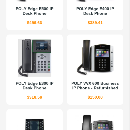
POLY Edge E500 IP
POLY Edge E400 IP
Desk Phone
Desk Phone
$
456.66
$
389.41
POLY Edge E300 IP
POLY VVX 600 Business
Desk Phone
IP Phone - Refurbished
$
316.56
$
150.00