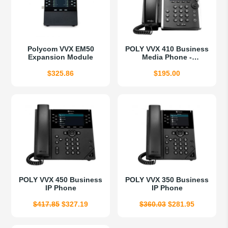
Polycom VVX EM50
POLY VVX 410 Business
Expansion Module
Media Phone -
Refurbished
$
325.86
$
195.00
POLY VVX 450 Business
POLY VVX 350 Business
IP Phone
IP Phone
Original
Current
Original
Current
$
417.85
$
327.19
$
360.03
$
281.95
price
price
price
price
was:
is:
was:
is: