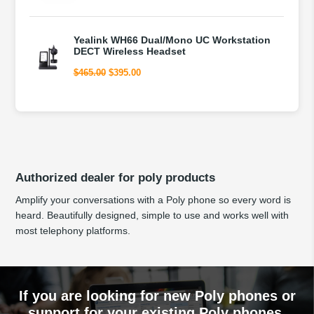
price
price
was:
is:
$225.00.
$195.00.
Yealink WH66 Dual/Mono UC Workstation
DECT Wireless Headset
Original
Current
$
465.00
$
395.00
price
price
was:
is:
$465.00.
$395.00.
Authorized dealer for poly products
Amplify your conversations with a Poly phone so every word is
heard. Beautifully designed, simple to use and works well with
most telephony platforms.
If you are looking for new Poly phones or
support for your existing Poly phones,