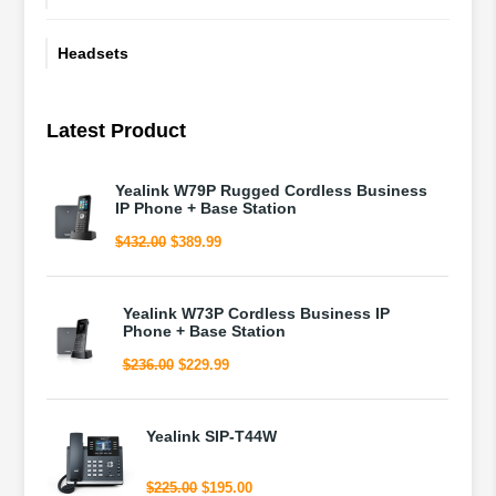
Headsets
Latest Product
Yealink W79P Rugged Cordless Business
IP Phone + Base Station
Original
Current
$
432.00
$
389.99
price
price
was:
is:
$432.00.
$389.99.
Yealink W73P Cordless Business IP
Phone + Base Station
Original
Current
$
236.00
$
229.99
price
price
was:
is:
$236.00.
$229.99.
Yealink SIP-T44W
Original
Current
$
225.00
$
195.00