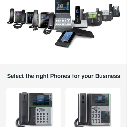
Select the right Phones for your Business