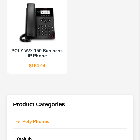
$417.85.
$327.19.
$360.03.
$281.95.
POLY VVX 150 Business
IP Phone
$
154.04
Product Categories
Poly Phones
Yealink