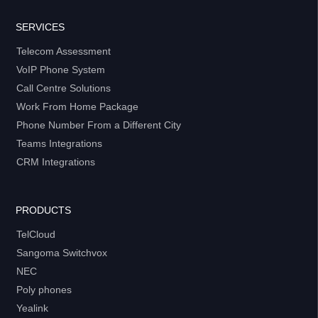
SERVICES
Telecom Assessment
VoIP Phone System
Call Centre Solutions
Work From Home Package
Phone Number From a Different City
Teams Integrations
CRM Integrations
PRODUCTS
TelCloud
Sangoma Switchvox
NEC
Poly phones
Yealink