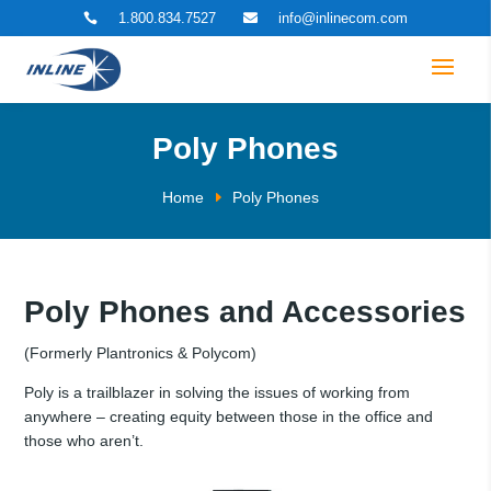
1.800.834.7527
info@inlinecom.com


Poly Phones
Home
Poly Phones
Poly Phones and Accessories
(Formerly Plantronics & Polycom)
Poly is a trailblazer in solving the issues of working from
anywhere – creating equity between those in the office and
those who aren’t.