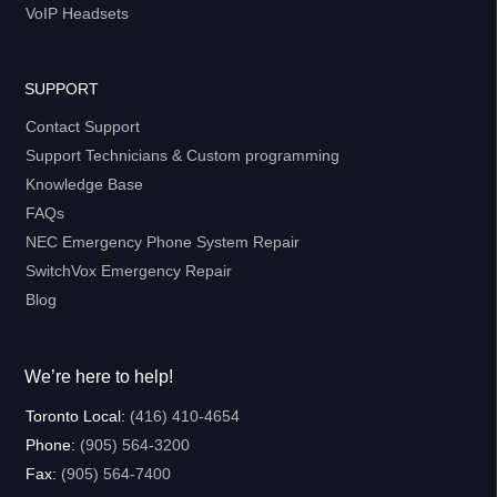
VoIP Headsets
SUPPORT
Contact Support
Support Technicians & Custom programming
Knowledge Base
FAQs
NEC Emergency Phone System Repair
SwitchVox Emergency Repair
Blog
We’re here to help!
Toronto Local:
(416) 410-4654
Phone:
(905) 564-3200
Fax:
(905) 564-7400