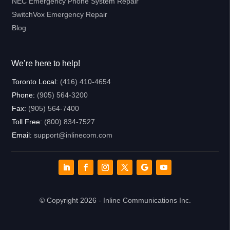
NEC Emergency Phone System Repair
SwitchVox Emergency Repair
Blog
We’re here to help!
Toronto Local:
(416) 410-4654
Phone:
(905) 564-3200
Fax:
(905) 564-7400
Toll Free:
(800) 834-7527
Email:
support@inlinecom.com
© Copyright 2026 - Inline Communications Inc.