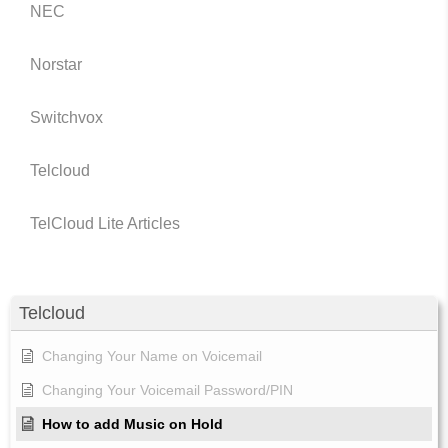
NEC
Norstar
Switchvox
Telcloud
TelCloud Lite Articles
Telcloud
Changing Your Name on Voicemail
Changing Your Voicemail Password/PIN
How to add Music on Hold