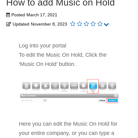
How to add Music on Hold
Posted
March 17, 2021
Updated
November 8, 2023
Log into your portal
To edit the Music On Hold, Click the
‘Music On Hold’ button.
Here you can edit the Music On Hold for
your entire company, or you can type a