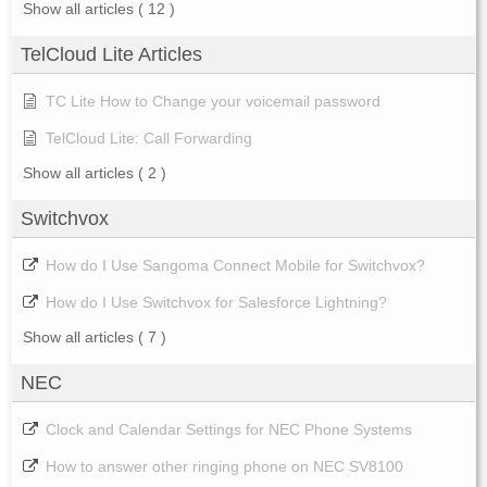
Show all articles
( 12 )
TelCloud Lite Articles
TC Lite How to Change your voicemail password
TelCloud Lite: Call Forwarding
Show all articles
( 2 )
Switchvox
How do I Use Sangoma Connect Mobile for Switchvox?
How do I Use Switchvox for Salesforce Lightning?
Show all articles
( 7 )
NEC
Clock and Calendar Settings for NEC Phone Systems
How to answer other ringing phone on NEC SV8100