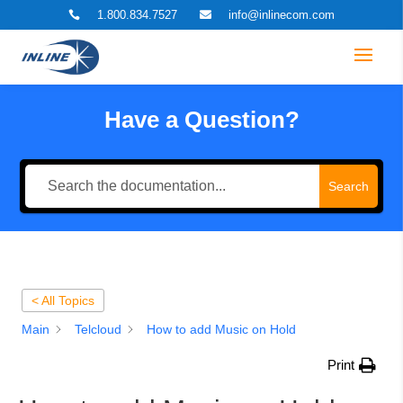
1.800.834.7527
info@inlinecom.com


Have a Question?
Search
< All Topics
Main
Telcloud
How to add Music on Hold
Print