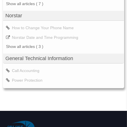
Show all articles
( 7 )
Norstar
How to Change Your Phone Name
Norstar Date and Time Programming
Show all articles
( 3 )
General Technical Information
Call Accounting
Power Protection