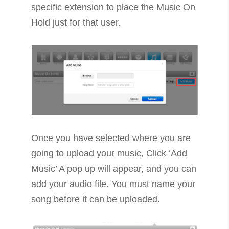
specific extension to place the Music On
Hold just for that user.
Once you have selected where you are
going to upload your music, Click ‘Add
Music’ A pop up will appear, and you can
add your audio file. You must name your
song before it can be uploaded.