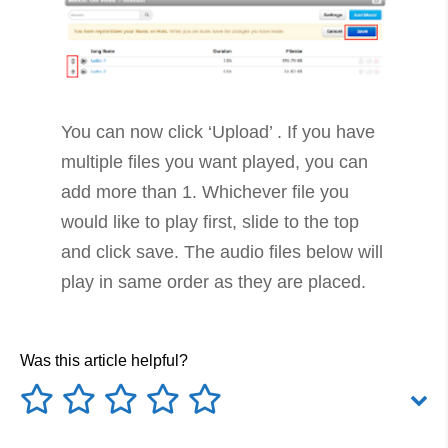
You can now click ‘Upload’ . If you have
multiple files you want played, you can
add more than 1. Whichever file you
would like to play first, slide to the top
and click save. The audio files below will
play in same order as they are placed.
Was this article helpful?