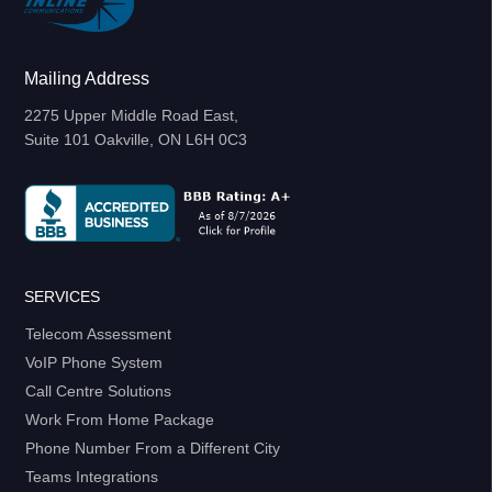
Mailing Address
2275 Upper Middle Road East,
Suite 101 Oakville, ON L6H 0C3
SERVICES
Telecom Assessment
VoIP Phone System
Call Centre Solutions
Work From Home Package
Phone Number From a Different City
Teams Integrations