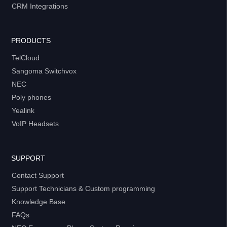
CRM Integrations
PRODUCTS
TelCloud
Sangoma Switchvox
NEC
Poly phones
Yealink
VoIP Headsets
SUPPORT
Contact Support
Support Technicians & Custom programming
Knowledge Base
FAQs