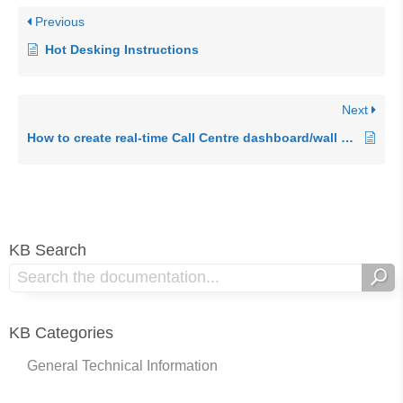
Previous
Hot Desking Instructions
Next
How to create real-time Call Centre dashboard/wall board
KB Search
KB Categories
General Technical Information