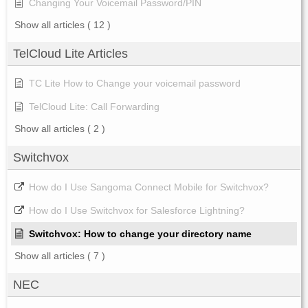
Changing Your Voicemail Password/PIN
Show all articles
( 12 )
TelCloud Lite Articles
TC Lite How to Change your voicemail password
TelCloud Lite: Call Forwarding
Show all articles
( 2 )
Switchvox
How do I Use Sangoma Connect Mobile for Switchvox?
How do I Use Switchvox for Salesforce Lightning?
Switchvox: How to change your directory name
Show all articles
( 7 )
NEC