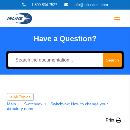
1.800.834.7527
info@inlinecom.com


Have a Question?
Search
< All Topics
Main
Switchvox
Switchvox: How to change your
directory name
Print