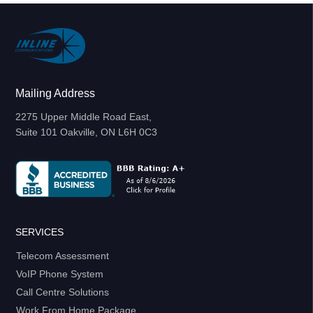
Mailing Address
2275 Upper Middle Road East,
Suite 101 Oakville, ON L6H 0C3
SERVICES
Telecom Assessment
VoIP Phone System
Call Centre Solutions
Work From Home Package