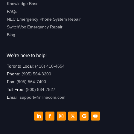
Knowledge Base
FAQs
NEC Emergency Phone System Repair
SwitchVox Emergency Repair
Blog
We’re here to help!
Toronto Local:
(416) 410-4654
Phone:
(905) 564-3200
Fax:
(905) 564-7400
Toll Free:
(800) 834-7527
Email:
support@inlinecom.com