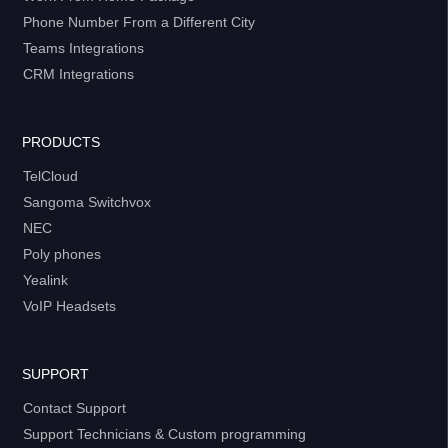
Phone Number From a Different City
Teams Integrations
CRM Integrations
PRODUCTS
TelCloud
Sangoma Switchvox
NEC
Poly phones
Yealink
VoIP Headsets
SUPPORT
Contact Support
Support Technicians & Custom programming