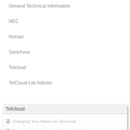
General Technical Information
NEC
Norstar
Switchvox
Telcloud
TelCloud Lite Articles
Telcloud
Changing Your Name on Voicemail