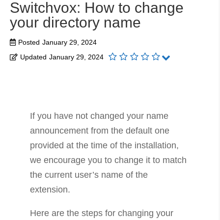
Switchvox: How to change
your directory name
Posted
January 29, 2024
Updated
January 29, 2024
If you have not changed your name
announcement from the default one
provided at the time of the installation,
we encourage you to change it to match
the current user’s name of the
extension.
Here are the steps for changing your