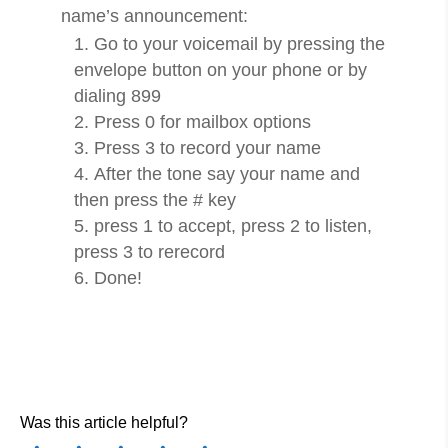
name’s announcement:
Go to your voicemail by pressing the
envelope button on your phone or by
dialing 899
Press 0 for mailbox options
Press 3 to record your name
After the tone say your name and
then press the # key
press 1 to accept, press 2 to listen,
press 3 to rerecord
Done!
Was this article helpful?