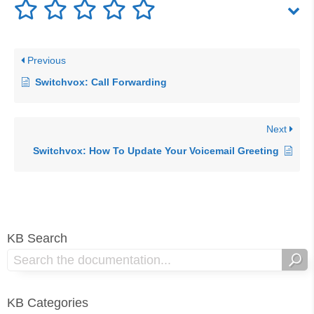
Previous
Switchvox: Call Forwarding
Next
Switchvox: How To Update Your Voicemail Greeting
KB Search
KB Categories