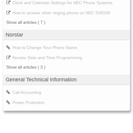
Clock and Calendar Settings for NEC Phone Systems
How to answer other ringing phone on NEC SV8100
Show all articles
( 7 )
Norstar
How to Change Your Phone Name
Norstar Date and Time Programming
Show all articles
( 3 )
General Technical Information
Call Accounting
Power Protection