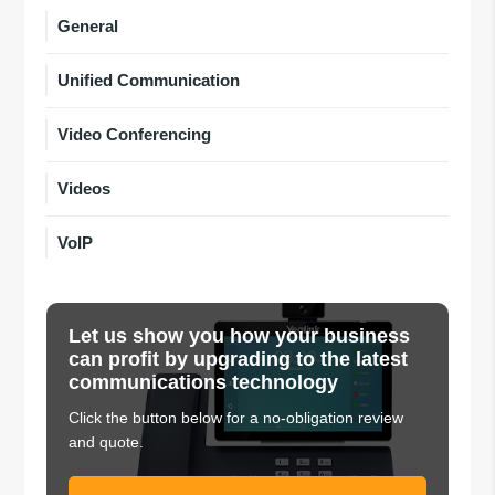
General
Unified Communication
Video Conferencing
Videos
VoIP
Let us show you how your business
can profit by upgrading to the latest
communications technology
Click the button below for a no-obligation review
and quote.