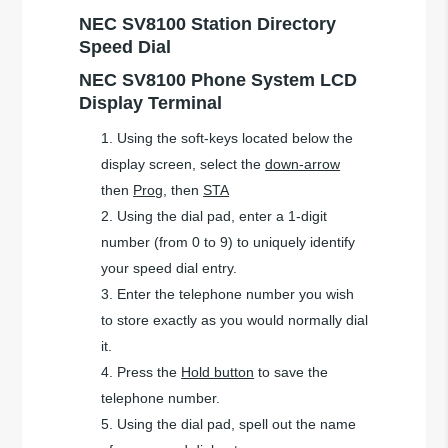
NEC SV8100 Station Directory
Speed Dial
NEC SV8100 Phone System LCD
Display Terminal
Using the soft-keys located below the
display screen, select the
down-arrow
then
Prog
, then
STA
Using the dial pad, enter a 1-digit
number (from 0 to 9) to uniquely identify
your speed dial entry.
Enter the telephone number you wish
to store exactly as you would normally dial
it.
Press the
Hold button
to save the
telephone number.
Using the dial pad, spell out the name