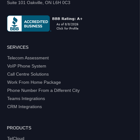
Suite 101 Oakville, ON L6H 0C3
SERVICES
Telecom Assessment
VoIP Phone System
Call Centre Solutions
Work From Home Package
Phone Number From a Different City
Teams Integrations
CRM Integrations
PRODUCTS
TelCloud