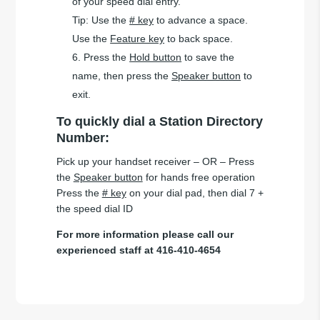
of your speed dial entry.
Tip: Use the
# key
to advance a space.
Use the
Feature key
to back space.
Press the
Hold button
to save the
name, then press the
Speaker button
to
exit.
To quickly dial a Station Directory
Number:
Pick up your handset receiver – OR – Press
the
Speaker button
for hands free operation
Press the
# key
on your dial pad, then dial 7 +
the speed dial ID
For more information please call our
experienced staff at 416-410-4654