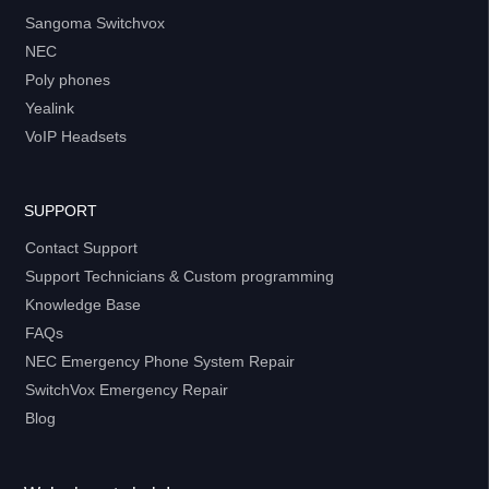
Sangoma Switchvox
NEC
Poly phones
Yealink
VoIP Headsets
SUPPORT
Contact Support
Support Technicians & Custom programming
Knowledge Base
FAQs
NEC Emergency Phone System Repair
SwitchVox Emergency Repair
Blog