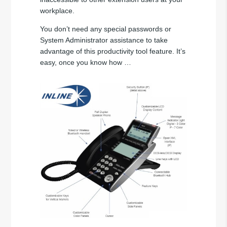
workplace.
You don’t need any special passwords or
System Administrator assistance to take
advantage of this productivity tool feature. It’s
easy, once you know how …