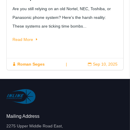
Are you still relying on an old Nortel, NEC, Toshiba, or
Panasonic phone system? Here's the harsh reality:
These systems are ticking time bombs...
Read More
Roman Seges
|
Sep 10, 2025


Mailing Address
2275 Upper Middle Road East,