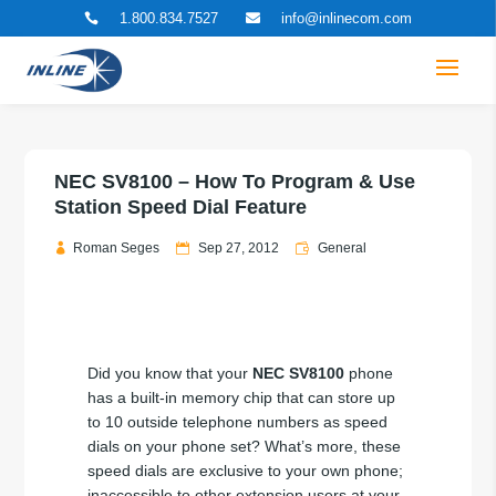
1.800.834.7527
info@inlinecom.com


NEC SV8100 – How To Program & Use
Station Speed Dial Feature
Roman Seges
Sep 27, 2012
General
Did you know that your
NEC SV8100
phone
has a built-in memory chip that can store up
to 10 outside telephone numbers as speed
dials on your phone set? What’s more, these
speed dials are exclusive to your own phone;
inaccessible to other extension users at your