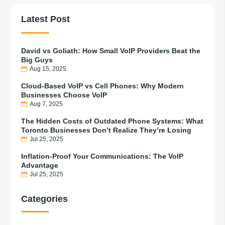
Latest Post
David vs Goliath: How Small VoIP Providers Beat the
Big Guys
Aug 15, 2025
Cloud-Based VoIP vs Cell Phones: Why Modern
Businesses Choose VoIP
Aug 7, 2025
The Hidden Costs of Outdated Phone Systems: What
Toronto Businesses Don’t Realize They’re Losing
Jul 25, 2025
Inflation-Proof Your Communications: The VoIP
Advantage
Jul 25, 2025
Categories