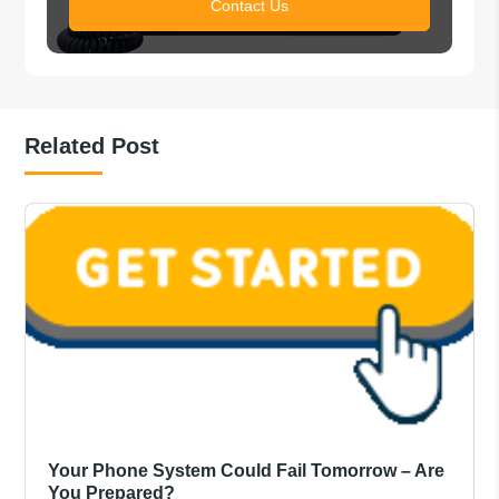
Contact Us
Related Post
Your Phone System Could Fail Tomorrow – Are
You Prepared?