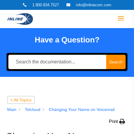
1.800.834.7527
info@inlinecom.com


Have a Question?
Search
< All Topics
Main
Telcloud
Changing Your Name on Voicemail
Print