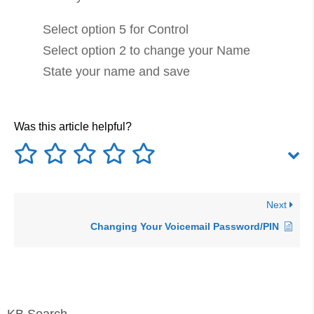
Select option 5 for Control
Select option 2 to change your Name
State your name and save
Was this article helpful?
Next
Changing Your Voicemail Password/PIN