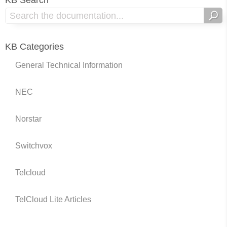
KB Search
KB Categories
General Technical Information
NEC
Norstar
Switchvox
Telcloud
TelCloud Lite Articles