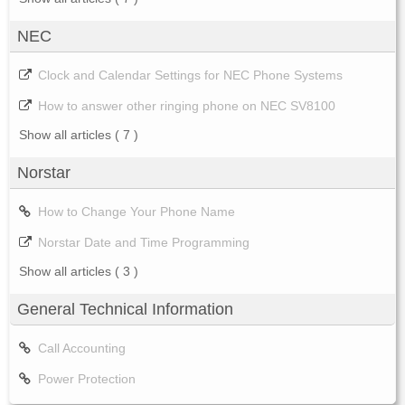
NEC
Clock and Calendar Settings for NEC Phone Systems
How to answer other ringing phone on NEC SV8100
Show all articles
( 7 )
Norstar
How to Change Your Phone Name
Norstar Date and Time Programming
Show all articles
( 3 )
General Technical Information
Call Accounting
Power Protection