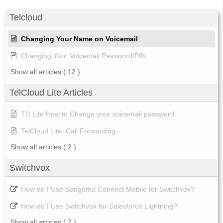
Telcloud
Changing Your Name on Voicemail
Changing Your Voicemail Password/PIN
Show all articles
( 12 )
TelCloud Lite Articles
TC Lite How to Change your voicemail password
TelCloud Lite: Call Forwarding
Show all articles
( 2 )
Switchvox
How do I Use Sangoma Connect Mobile for Switchvox?
How do I Use Switchvox for Salesforce Lightning?
Show all articles
( 7 )