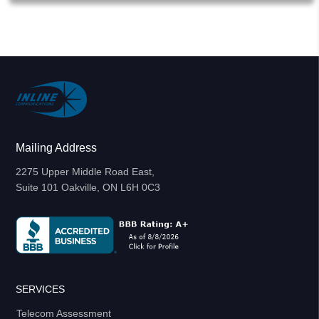
Mailing Address
2275 Upper Middle Road East,
Suite 101 Oakville, ON L6H 0C3
SERVICES
Telecom Assessment