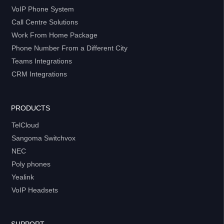
VoIP Phone System
Call Centre Solutions
Work From Home Package
Phone Number From a Different City
Teams Integrations
CRM Integrations
PRODUCTS
TelCloud
Sangoma Switchvox
NEC
Poly phones
Yealink
VoIP Headsets
SUPPORT