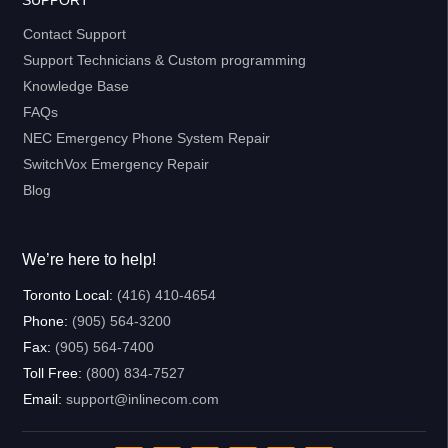
Contact Support
Support Technicians & Custom programming
Knowledge Base
FAQs
NEC Emergency Phone System Repair
SwitchVox Emergency Repair
Blog
We’re here to help!
Toronto Local:
(416) 410-4654
Phone:
(905) 564-3200
Fax:
(905) 564-7400
Toll Free:
(800) 834-7527
Email:
support@inlinecom.com