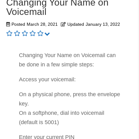
Changing Your Name on
Voicemail
Posted
March 28, 2021
Updated
January 13, 2022
Changing Your Name on Voicemail can
be done in a few simple steps:
Access your voicemail:
On a physical phone, press the envelope
key.
On a softphone, dial into voicemail
(default is 5001)
Enter your current PIN