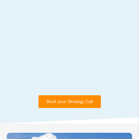
Book your Strategy Call