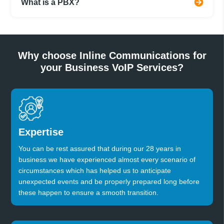
What is a PBX?
Why choose Inline Communications for
your Business VoIP Services?
Expertise
You can be rest assured that during our 28 years in
business we have experienced almost every scenario of
circumstances which has helped us to anticipate
unexpected events and be properly prepared long before
these happen to ensure a smooth transition.