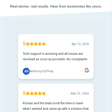
Real stories, real results. Hear from businesses like yours.