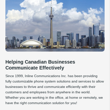
Helping Canadian Businesses
Communicate Effectively
Since 1999, Inline Communications Inc. has been providing
fully customizable phone system solutions and services to allow
businesses to thrive and communicate efficiently with their
customers and employees from anywhere in the world.
Whether you are working in the office, at home or remotely, we
have the right communication solution for you!