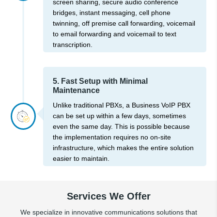
screen sharing, secure audio conference
bridges, instant messaging, cell phone
twinning, off premise call forwarding, voicemail
to email forwarding and voicemail to text
transcription.
5. Fast Setup with Minimal
Maintenance
Unlike traditional PBXs, a Business VoIP PBX
can be set up within a few days, sometimes
even the same day. This is possible because
the implementation requires no on-site
infrastructure, which makes the entire solution
easier to maintain.
Services We Offer
We specialize in innovative communications solutions that