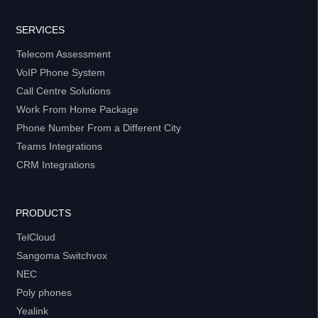
SERVICES
Telecom Assessment
VoIP Phone System
Call Centre Solutions
Work From Home Package
Phone Number From a Different City
Teams Integrations
CRM Integrations
PRODUCTS
TelCloud
Sangoma Switchvox
NEC
Poly phones
Yealink