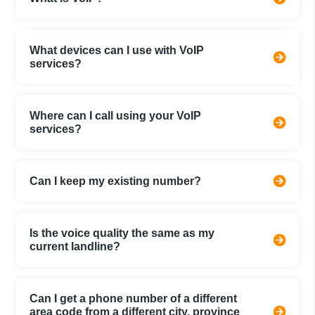
What devices can I use with VoIP
services?
Where can I call using your VoIP
services?
Can I keep my existing number?
Is the voice quality the same as my
current landline?
Can I get a phone number of a different
area code from a different city, province