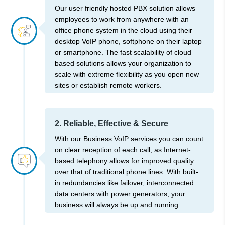
Our user friendly hosted PBX solution allows
employees to work from anywhere with an
office phone system in the cloud using their
desktop VoIP phone, softphone on their laptop
or smartphone. The fast scalability of cloud
based solutions allows your organization to
scale with extreme flexibility as you open new
sites or establish remote workers.
2. Reliable, Effective & Secure
With our Business VoIP services you can count
on clear reception of each call, as Internet-
based telephony allows for improved quality
over that of traditional phone lines. With built-
in redundancies like failover, interconnected
data centers with power generators, your
business will always be up and running.