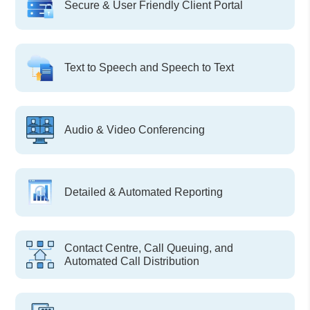
Secure & User Friendly Client Portal
Text to Speech and Speech to Text
Audio & Video Conferencing
Detailed & Automated Reporting
Contact Centre, Call Queuing, and
Automated Call Distribution