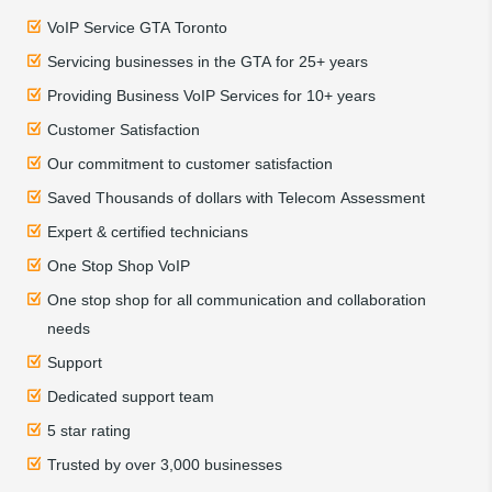
VoIP Service GTA Toronto
Servicing businesses in the GTA for 25+ years
Providing Business VoIP Services for 10+ years
Customer Satisfaction
Our commitment to customer satisfaction
Saved Thousands of dollars with Telecom Assessment
Expert & certified technicians
One Stop Shop VoIP
One stop shop for all communication and collaboration
needs
Support
Dedicated support team
5 star rating
Trusted by over 3,000 businesses