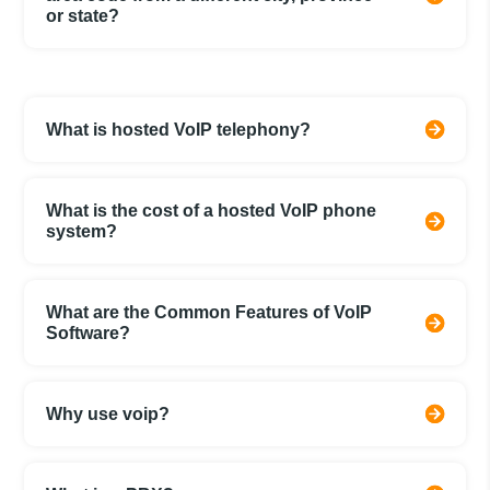
or state?
What is hosted VoIP telephony?
What is the cost of a hosted VoIP phone
system?
What are the Common Features of VoIP
Software?
Why use voip?