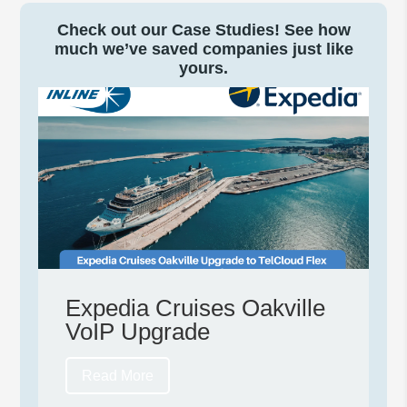
Check out our Case Studies! See how
much we’ve saved companies just like
yours.
Expedia Cruises Oakville
VoIP Upgrade
Read More