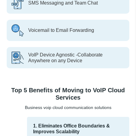
SMS Messaging and Team Chat
Voicemail to Email Forwarding
VoIP Device Agnostic -Collaborate
Anywhere on any Device
Top 5 Benefits of Moving to VoIP Cloud
Services
Business voip cloud communication solutions
1. Eliminates Office Boundaries &
Improves Scalability