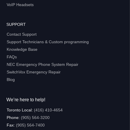
VoIP Headsets
SUPPORT
Contact Support
Support Technicians & Custom programming
Knowledge Base
FAQs
NEC Emergency Phone System Repair
SwitchVox Emergency Repair
Blog
We’re here to help!
Toronto Local:
(416) 410-4654
Phone:
(905) 564-3200
Fax:
(905) 564-7400