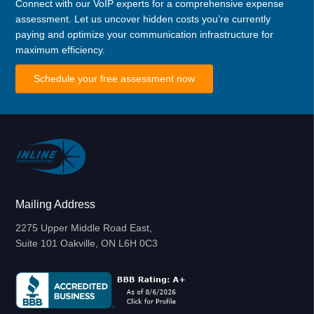
Connect with our VoIP experts for a comprehensive expense
assessment. Let us uncover hidden costs you’re currently
paying and optimize your communication infrastructure for
maximum efficiency.
Schedule your free assessment now
Mailing Address
2275 Upper Middle Road East,
Suite 101 Oakville, ON L6H 0C3