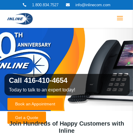
1.800.834.7527
info@inlinecom.com


Call 416-410-4654
Today to talk to an expert today!
Book an Appointment
Get a Quote
Join Hundreds of Happy Customers with
Inline