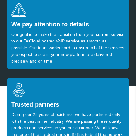
We pay attention to details
Our goal is to make the transition from your current service
to our TelCloud hosted VoIP service as smooth as
possible. Our team works hard to ensure all of the services
you expect to see in your new platform are delivered
precisely and on time.
Trusted partners
During our 28 years of existence we have partnered only
with the best in the industry. We are passing these quality
products and services to you our customer. We all know
that one of the hardest parts in B2B is to build the network