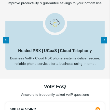
improve productivity & guarantee savings to your bottom line.
Hosted PBX | UCaaS | Cloud Telephony
Business VoIP / Cloud PBX phone systems deliver secure,
reliable phone services for a business using Internet
VoIP FAQ
Answers to frequently asked voIP questions
What is VoIP?