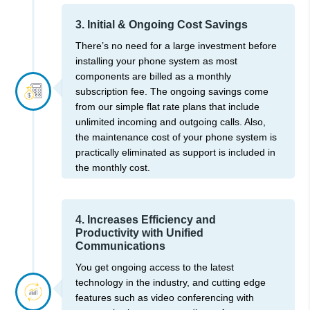
3. Initial & Ongoing Cost Savings
There’s no need for a large investment before
installing your phone system as most
components are billed as a monthly
subscription fee. The ongoing savings come
from our simple flat rate plans that include
unlimited incoming and outgoing calls. Also,
the maintenance cost of your phone system is
practically eliminated as support is included in
the monthly cost.
4. Increases Efficiency and
Productivity with Unified
Communications
You get ongoing access to the latest
technology in the industry, and cutting edge
features such as video conferencing with