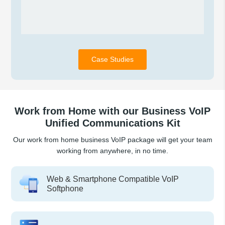
Case Studies
Work from Home with our Business VoIP
Unified Communications Kit
Our work from home business VoIP package will get your team
working from anywhere, in no time.
Web & Smartphone Compatible VoIP
Softphone