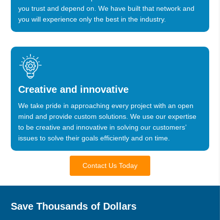
you trust and depend on. We have built that network and
you will experience only the best in the industry.
Creative and innovative
We take pride in approaching every project with an open
mind and provide custom solutions. We use our expertise
to be creative and innovative in solving our customers’
issues to solve their goals efficiently and on time.
Contact Us Today
Save Thousands of Dollars