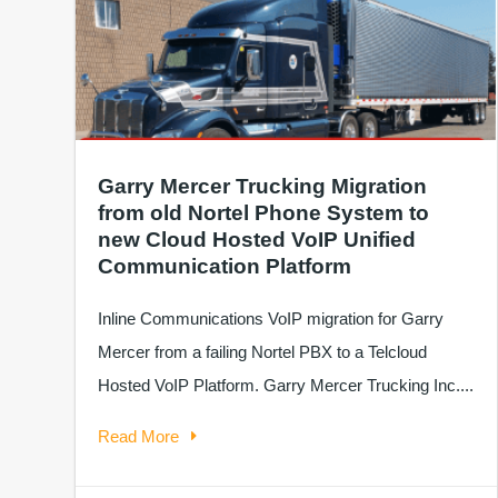
Garry Mercer Trucking Migration
from old Nortel Phone System to
new Cloud Hosted VoIP Unified
Communication Platform
Inline Communications VoIP migration for Garry
Mercer from a failing Nortel PBX to a Telcloud
Hosted VoIP Platform. Garry Mercer Trucking Inc....
Read More