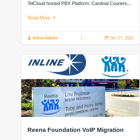
TelCloud hosted PBX Platform. Cardinal Couriers...
Read More
Inline-Admin
|
Oct 27, 2023


Reena Foundation VoIP Migration