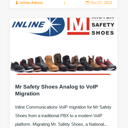
Inline-Admin
|
Oct 27, 2023


Mr Safety Shoes Analog to VoIP
Migration
Inline Communications VoIP migration for Mr Safety
Shoes from a traditional PBX to a modern VoIP
platform. Migrating Mr. Safety Shoes, a National...