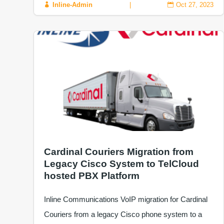
Inline-Admin
|
Oct 27, 2023


Cardinal Couriers Migration from
Legacy Cisco System to TelCloud
hosted PBX Platform
Inline Communications VoIP migration for Cardinal
Couriers from a legacy Cisco phone system to a