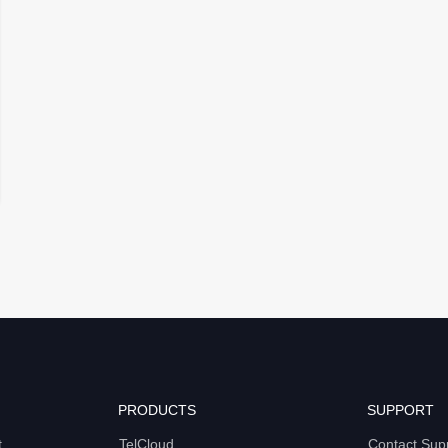
PRODUCTS
SUPPORT
t
TelCloud
Contact Sup