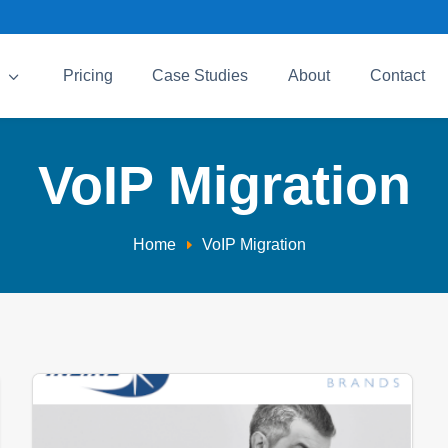
3
Pricing
Case Studies
About
Contact
VoIP Migration
Home
VoIP Migration