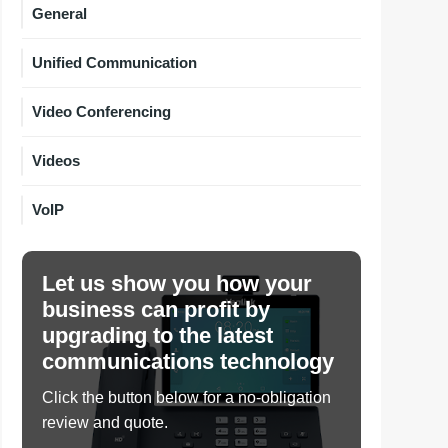
General
Unified Communication
Video Conferencing
Videos
VoIP
Let us show you how your
business can profit by
upgrading to the latest
communications technology
Click the button below for a no-obligation
review and quote.