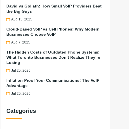
David vs Goliath: How Small VoIP Providers Beat
the Big Guys
Aug 15, 2025
Cloud-Based VoIP vs Cell Phones: Why Modern
Businesses Choose VoIP
Aug 7, 2025
The Hidden Costs of Outdated Phone Systems:
What Toronto Businesses Don’t Realize They’re
Losing
Jul 25, 2025
Inflation-Proof Your Communications: The VoIP
Advantage
Jul 25, 2025
Categories