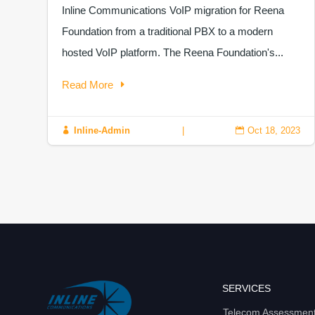
Inline Communications VoIP migration for Reena
Foundation from a traditional PBX to a modern
hosted VoIP platform. The Reena Foundation's...
Read More
Inline-Admin
|
Oct 18, 2023


SERVICES
Telecom Assessmen