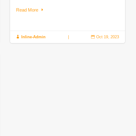
Read More
Inline-Admin
|
Oct 19, 2023

