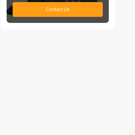
Contact Us