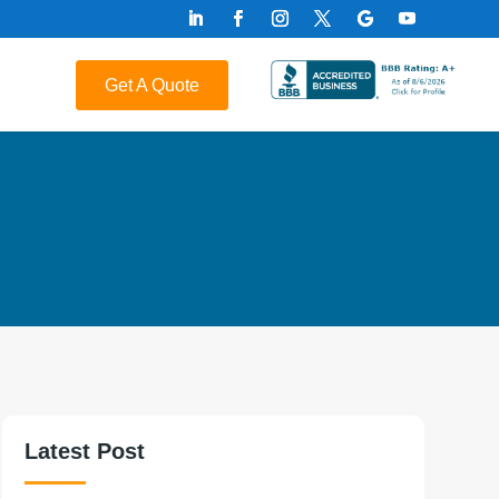
Get A Quote
Latest Post