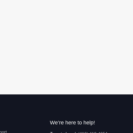
We’re here to help!
port