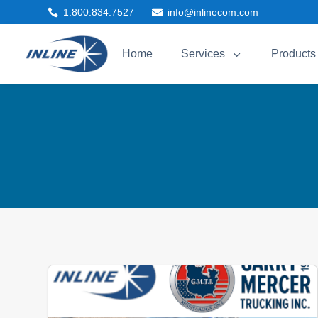
1.800.834.7527
info@inlinecom.com


3
Home
Services
Products