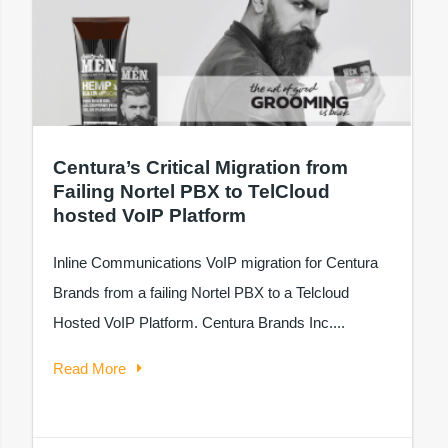
Centura’s Critical Migration from
Failing Nortel PBX to TelCloud
hosted VoIP Platform
Inline Communications VoIP migration for Centura
Brands from a failing Nortel PBX to a Telcloud
Hosted VoIP Platform. Centura Brands Inc....
Read More