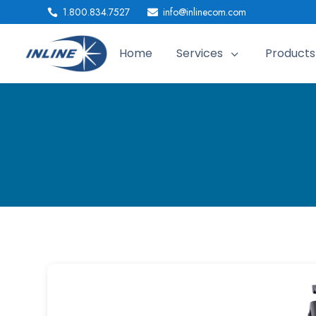
1.800.834.7527
info@inlinecom.com


Home
Services
Products
3