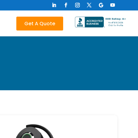
Get A Quote