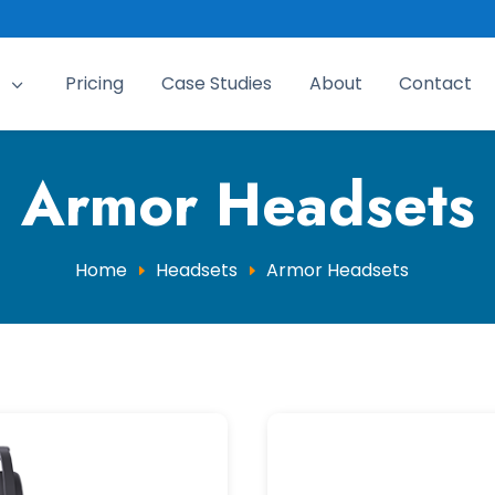
Pricing
Case Studies
About
Contact
3
Armor Headsets
Home
Headsets
Armor Headsets