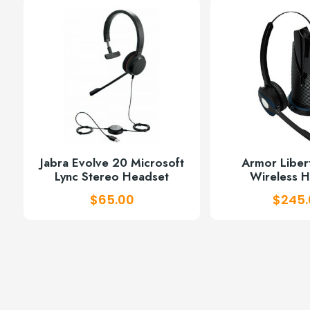
w
$
Jabra Evolve 20 Microsoft
Armor Libe
Lync Stereo Headset
Wireless 
$
65.00
$
245.