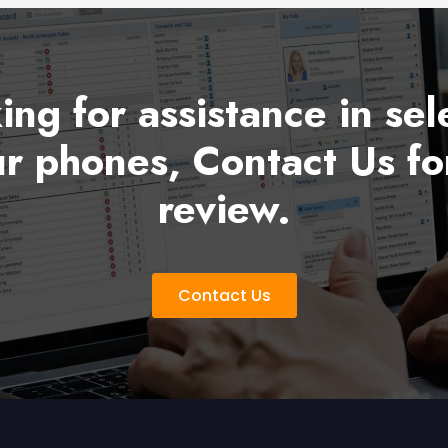
king for assistance in sel
r phones, Contact Us fo
review.
Contact Us