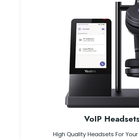
VoIP Headset
High Quality Headsets For Your