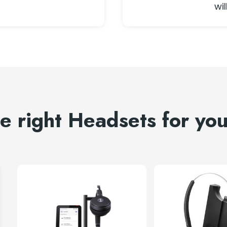
wil
he right Headsets for yo