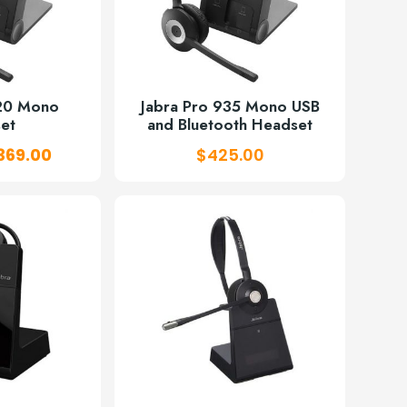
920 Mono
Jabra Pro 935 Mono USB
et
and Bluetooth Headset
riginal
Current
369.00
$
425.00
rice
price
as:
is:
431.00.
$369.00.