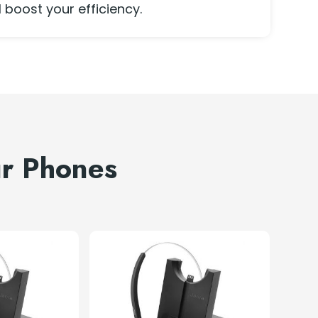
l boost your efficiency.
ur Phones