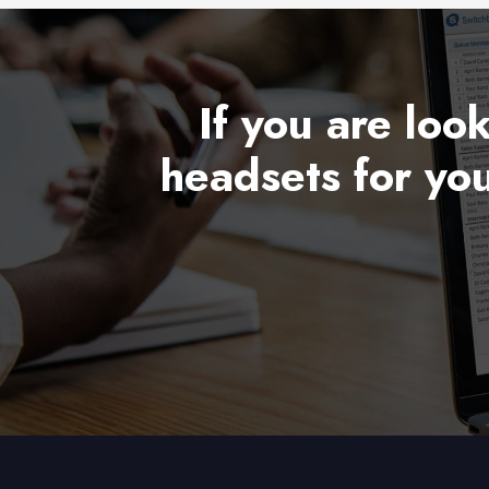
If you are loo
headsets for you