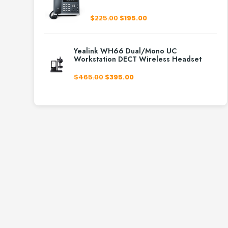
Original
Current
$
225.00
$
195.00
price
price
was:
is:
$225.00.
$195.00.
Yealink WH66 Dual/Mono UC
Workstation DECT Wireless Headset
Original
Current
$
465.00
$
395.00
price
price
was:
is:
$465.00.
$395.00.