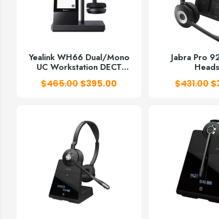
Yealink WH66 Dual/Mono
Jabra Pro 
UC Workstation DECT
Heads
Wireless Headset
Original
Current
O
$
465.00
$
395.00
$
431.00
$
price
price
p
was:
is:
w
$465.00.
$395.00.
$