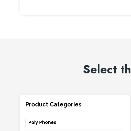
Select t
Product Categories
Poly Phones