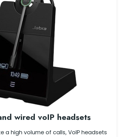
and wired voIP headsets
ke a high volume of calls, VoIP headsets