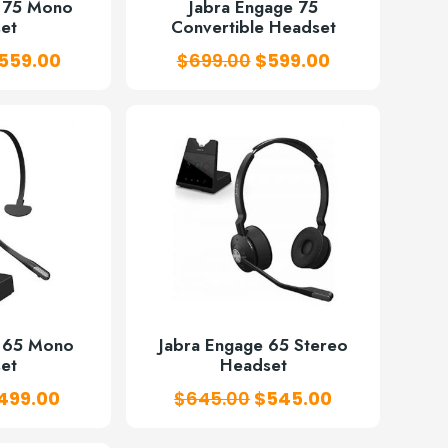
e 75 Mono
Jabra Engage 75
et
Convertible Headset
riginal
Current
Original
Current
559.00
$
699.00
$
599.00
rice
price
price
price
as:
is:
was:
is:
668.00.
$559.00.
$699.00.
$599.00.
e 65 Mono
Jabra Engage 65 Stereo
et
Headset
riginal
Current
Original
Current
499.00
$
645.00
$
545.00
rice
price
price
price