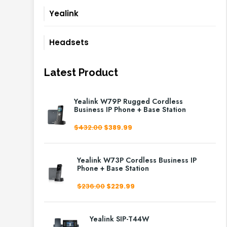
Yealink
Headsets
Latest Product
Yealink W79P Rugged Cordless
Business IP Phone + Base Station
Original
Current
$
432.00
$
389.99
price
price
was:
is:
$432.00.
$389.99.
Yealink W73P Cordless Business IP
Phone + Base Station
Original
Current
$
236.00
$
229.99
price
price
was:
is:
$236.00.
$229.99.
Yealink SIP-T44W