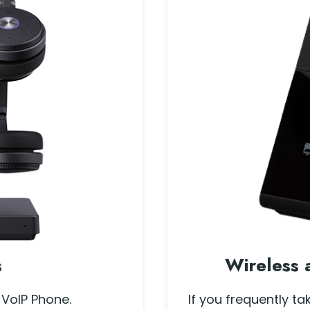
s
Wireless 
 VoIP Phone.
If you frequently ta