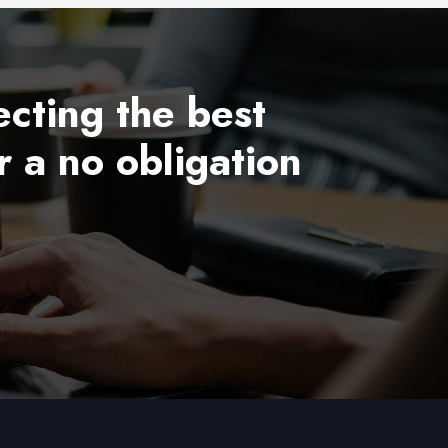
ecting the best
r a no obligation