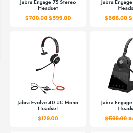
Jabra Engage 75 Stereo
Jabra Engag
Headset
Heads
Original
Current
O
$
700.00
$
599.00
$
668.00
$
price
price
p
was:
is:
w
$700.00.
$599.00.
$
Jabra Evolve 40 UC Mono
Jabra Engag
Headset
Heads
O
$
129.00
$
599.00
$
p