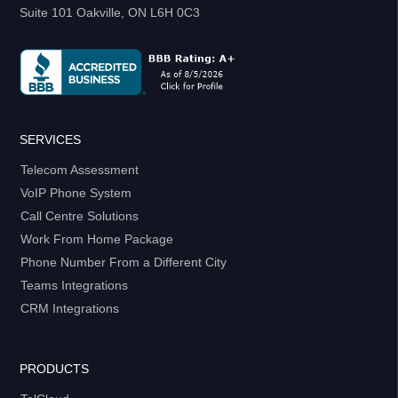
Suite 101 Oakville, ON L6H 0C3
SERVICES
Telecom Assessment
VoIP Phone System
Call Centre Solutions
Work From Home Package
Phone Number From a Different City
Teams Integrations
CRM Integrations
PRODUCTS