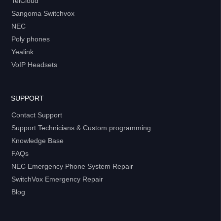
TelCloud
Sangoma Switchvox
NEC
Poly phones
Yealink
VoIP Headsets
SUPPORT
Contact Support
Support Technicians & Custom programming
Knowledge Base
FAQs
NEC Emergency Phone System Repair
SwitchVox Emergency Repair
Blog