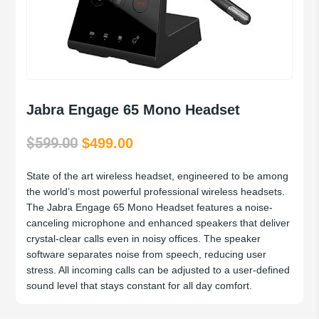
Jabra Engage 65 Mono Headset
$
599.00
Original
Current
$
499.00
price
price
State of the art wireless headset, engineered to be among
was:
is:
the world’s most powerful professional wireless headsets.
$599.00.
$499.00.
The Jabra Engage 65 Mono Headset features a noise-
canceling microphone and enhanced speakers that deliver
crystal-clear calls even in noisy offices. The speaker
software separates noise from speech, reducing user
stress. All incoming calls can be adjusted to a user-defined
sound level that stays constant for all day comfort.