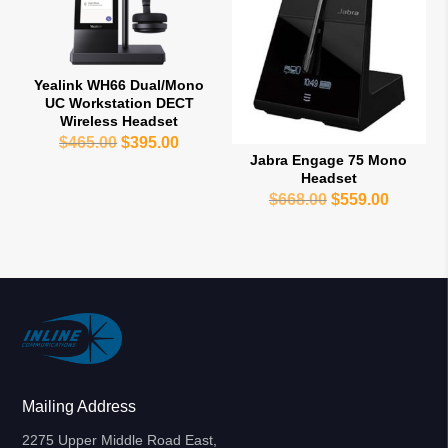
Yealink WH66 Dual/Mono
UC Workstation DECT
Wireless Headset
Original
Current
$
465.00
$
395.00
Jabra Engage 75 Mono
price
price
Headset
was:
is:
Original
Current
$
668.00
$
559.00
$465.00.
$395.00.
price
price
was:
is:
$668.00.
$559.00
Mailing Address
2275 Upper Middle Road East,