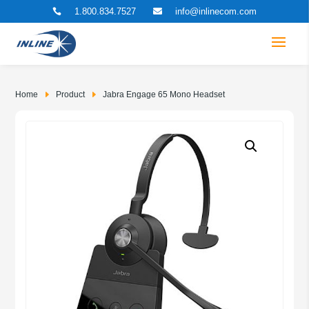
1.800.834.7527
info@inlinecom.com


Home
Product
Jabra Engage 65 Mono Headset