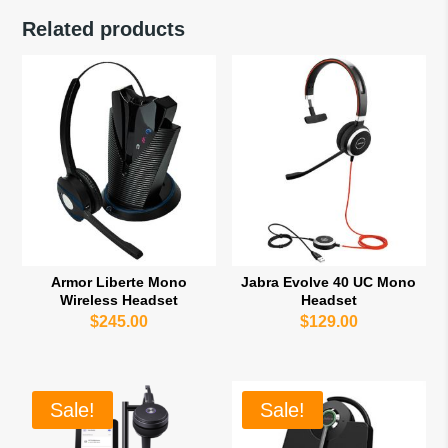
Related products
Armor Liberte Mono
Jabra Evolve 40 UC Mono
Wireless Headset
Headset
$
245.00
$
129.00
Sale!
Sale!