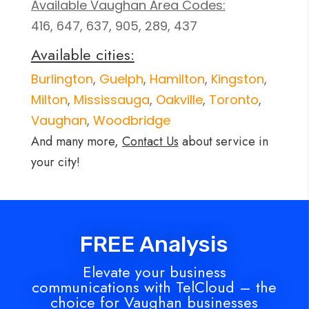
Available Vaughan Area Codes:
416, 647, 637, 905, 289, 437
Available cities:
Burlington
,
Guelph
,
Hamilton
,
Kingston
,
Milton
,
Mississauga
,
Oakville
,
Toronto
,
Vaughan
,
Woodbridge
And many more,
Contact Us
about service in
your city!
FREE Analysis
Elevate your business
communications with TelCloud – the
choice for Vaughan businesses