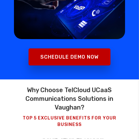
SCHEDULE DEMO NOW
Why Choose TelCloud UCaaS
Communications Solutions in
Vaughan?
TOP 5 EXCLUSIVE BENEFITS FOR YOUR
BUSINESS