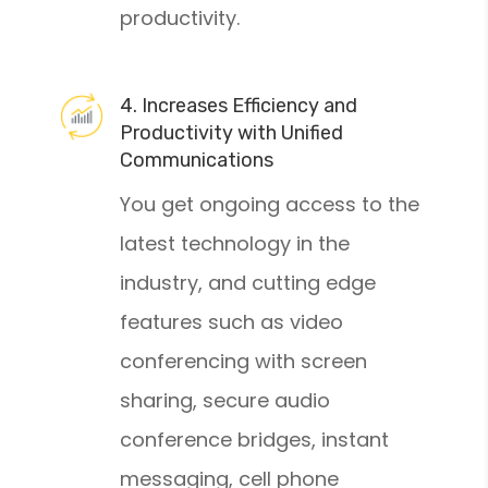
productivity.
4. Increases Efficiency and
Productivity with Unified
Communications
You get ongoing access to the
latest technology in the
industry, and cutting edge
features such as video
conferencing with screen
sharing, secure audio
conference bridges, instant
messaging, cell phone