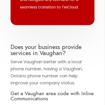
seamless transition to TelCloud.
Does your business provide
services in Vaughan?
Serve Vaughan better with a local
phone number, having a Vaughan,
Ontario phone number can help
improve your company status.
Get a Vaughan area code with Inline
Communications