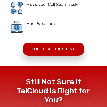
Move your Call Seamlessly
Host Webinars
FULL FEATURES LIST
Still Not Sure If
TelCloud Is Right for
You?