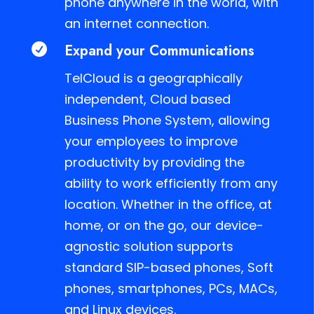
phone anywhere in the world, with
an internet connection.
Expand your Communications

TelCloud is a geographically
independent, Cloud based
Business Phone System, allowing
your employees to improve
productivity by providing the
ability to work efficiently from any
location. Whether in the office, at
home, or on the go, our device-
agnostic solution supports
standard SIP-based phones, Soft
phones, smartphones, PCs, MACs,
and Linux devices.