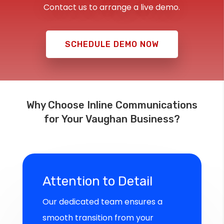
Contact us to arrange a live demo.
SCHEDULE DEMO NOW
Why Choose Inline Communications
for Your Vaughan Business?
Attention to Detail
Our dedicated team ensures a
smooth transition from your