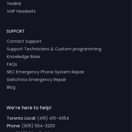
Yealink
VoIP Headsets
SUPPORT
Contact Support
Support Technicians & Custom programming
Knowledge Base
FAQs
NEC Emergency Phone System Repair
SwitchVox Emergency Repair
Blog
We’re here to help!
Toronto Local:
(416) 410-4654
Phone:
(905) 564-3200