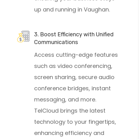
up and running in Vaughan.
3. Boost Efficiency with Unified
Communications
Access cutting-edge features
such as video conferencing,
screen sharing, secure audio
conference bridges, instant
messaging, and more.
TelCloud brings the latest
technology to your fingertips,
enhancing efficiency and