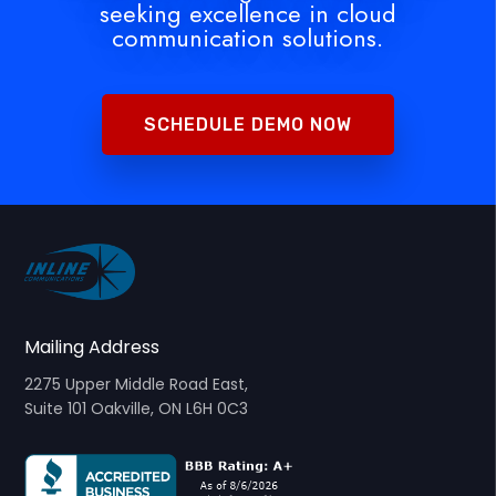
seeking excellence in cloud
communication solutions.
SCHEDULE DEMO NOW
Mailing Address
2275 Upper Middle Road East,
Suite 101 Oakville, ON L6H 0C3