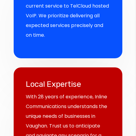
current service to TelCloud hosted
VoIP. We prioritize delivering all
expected services precisely and
on time.
Local Expertise
With 28 years of experience, Inline
Communications understands the
unique needs of businesses in
Vaughan. Trust us to anticipate
and navigate any scenario for a