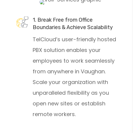
1. Break Free from Office
Boundaries & Achieve Scalability
TelCloud’s user-friendly hosted
PBX solution enables your
employees to work seamlessly
from anywhere in Vaughan.
Scale your organization with
unparalleled flexibility as you
open new sites or establish
remote workers.