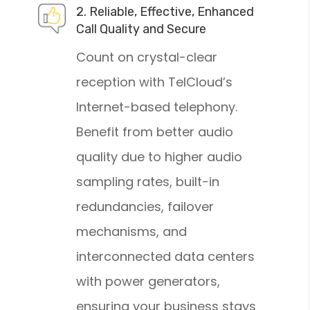
2. Reliable, Effective, Enhanced
Call Quality and Secure
Count on crystal-clear
reception with TelCloud’s
Internet-based telephony.
Benefit from better audio
quality due to higher audio
sampling rates, built-in
redundancies, failover
mechanisms, and
interconnected data centers
with power generators,
ensuring your business stays