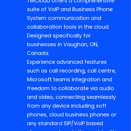
TelCloud offers a comprehensive
suite of VoIP and Business Phone
System communication and
collaboration tools in the cloud.
Designed specifically for
businesses in Vaughan, ON,
Canada.
Experience advanced features
such as call recording, call centre,
Microsoft teams integration and
freedom to collaborate via audio
and video, connecting seamlessly
from any device including soft
phones, cloud business phones or
any standard SIP/VoIP based