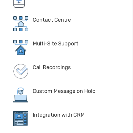
Contact Centre
Multi-Site Support
Call Recordings
Custom Message on Hold
Integration with CRM