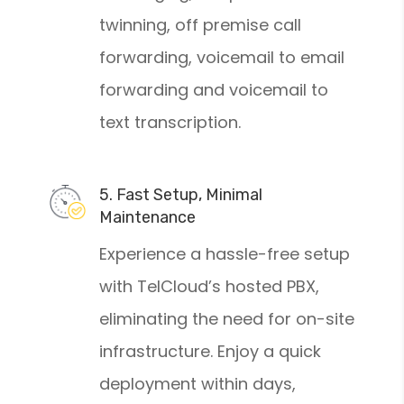
twinning, off premise call
forwarding, voicemail to email
forwarding and voicemail to
text transcription.
5. Fast Setup, Minimal
Maintenance
Experience a hassle-free setup
with TelCloud’s hosted PBX,
eliminating the need for on-site
infrastructure. Enjoy a quick
deployment within days,