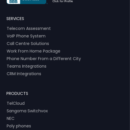
SERVICES
Telecom Assessment
VoIP Phone System
Call Centre Solutions
Work From Home Package
Phone Number From a Different City
Teams Integrations
CRM Integrations
PRODUCTS
TelCloud
Sangoma Switchvox
NEC
Poly phones