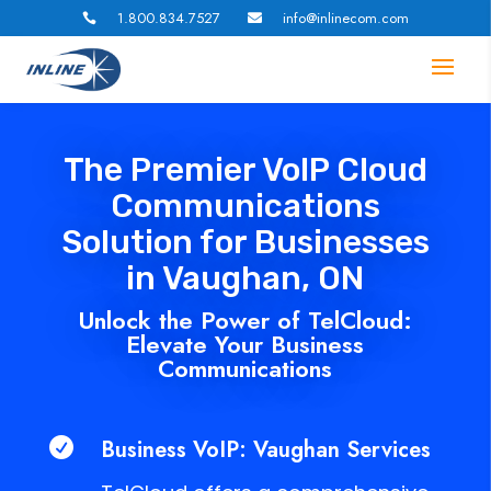
1.800.834.7527
info@inlinecom.com


The Premier VoIP Cloud
Communications
Solution for Businesses
in Vaughan, ON
Unlock the Power of TelCloud:
Elevate Your Business
Communications
Business VoIP: Vaughan Services
