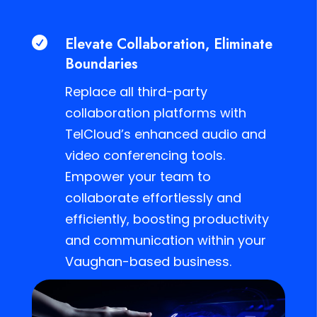
Elevate Collaboration, Eliminate

Boundaries
Replace all third-party
collaboration platforms with
TelCloud’s enhanced audio and
video conferencing tools.
Empower your team to
collaborate effortlessly and
efficiently, boosting productivity
and communication within your
Vaughan-based business.