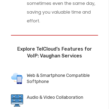
sometimes even the same day,
saving you valuable time and
effort.
Explore TelCloud’s Features for
VoIP: Vaughan Services
Web & Smartphone Compatible
Softphone
Audio & Video Collaboration