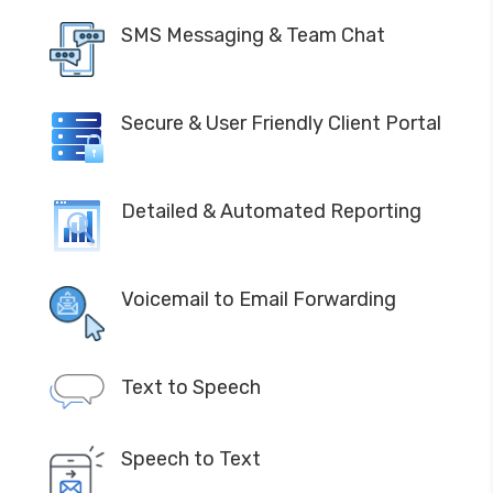
SMS Messaging & Team Chat
Secure & User Friendly Client Portal
Detailed & Automated Reporting
Voicemail to Email Forwarding
Text to Speech
Speech to Text