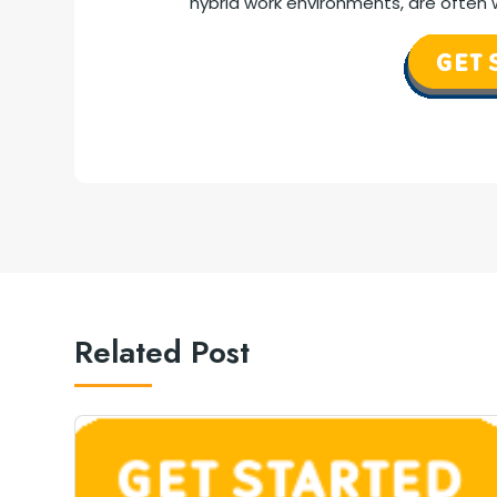
hybrid work environments, are often w
Related Post