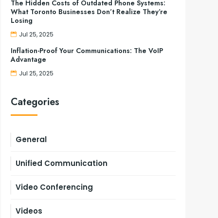
The Hidden Costs of Outdated Phone Systems:
What Toronto Businesses Don’t Realize They’re
Losing
Jul 25, 2025
Inflation-Proof Your Communications: The VoIP
Advantage
Jul 25, 2025
Categories
General
Unified Communication
Video Conferencing
Videos