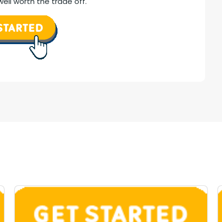
ell worth the trade off.