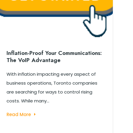
Inflation-Proof Your Communications:
W
The VoIP Advantage
T
B
With inflation impacting every aspect of
T
business operations, Toronto companies
To
are searching for ways to control rising
C
costs. While many...
ab
Read More
R