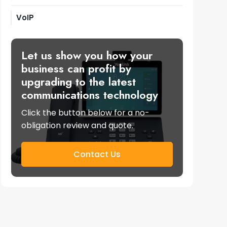
VoIP
Let us show you how your
business can profit by
upgrading to the latest
communications technology
Click the button below for a no-
obligation review and quote.
Contact Us