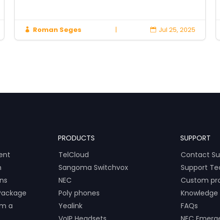
Roman Seges
|
Jul 25, 2025


PRODUCTS
SUPPORT
ent
TelCloud
Contact Su
m
Sangoma Switchvox
Support Te
ons
NEC
Custom pr
Package
Poly phones
Knowledge
om a
Yealink
FAQs
VoIP Headsets
NEC Emerg