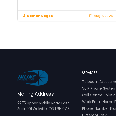
2025
Roman Seges
|
Aug 7, 2025


SERVICES
Telecom Assessm
VoIP Phone Syste
Mailing Address
Call Centre Soluti
Work From Home 
2275 Upper Middle Road East,
Phone Number Fr
Suite 101 Oakville, ON L6H 0C3
Different City