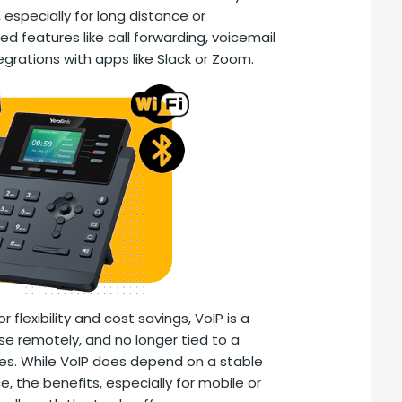
 especially for long distance or
ed features like call forwarding, voicemail
egrations with apps like Slack or Zoom.
r flexibility and cost savings, VoIP is a
use remotely, and no longer tied to a
ones. While VoIP does depend on a stable
 the benefits, especially for mobile or