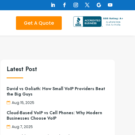
Get A Quote
Latest Post
David vs Goliath: How Small VoIP Providers Beat
the Big Guys
Aug 15, 2025
Cloud-Based VoIP vs Cell Phones: Why Modern
Businesses Choose VoIP
Aug 7, 2025