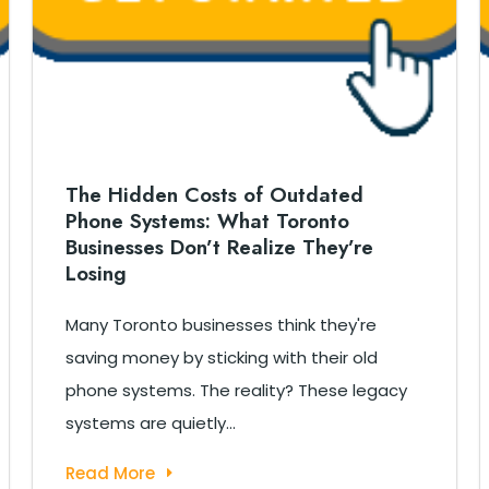
The Hidden Costs of Outdated
Phone Systems: What Toronto
Businesses Don’t Realize They’re
Losing
Many Toronto businesses think they're
saving money by sticking with their old
phone systems. The reality? These legacy
systems are quietly...
Read More