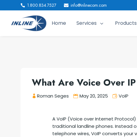
1.800.834.7527
info@inlinecom.com


Home
Services
Products
3
What Are Voice Over IP
Roman Seges
May 20, 2025
VoIP
A VoIP (Voice over Internet Protocol
traditional landline phones. Instead 
telephone wires, VoIP converts your v