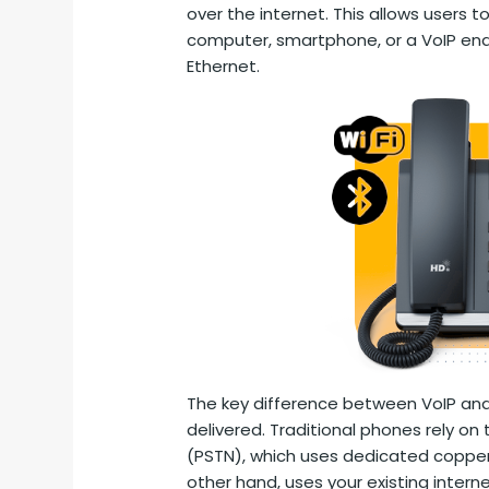
over the internet. This allows users t
computer, smartphone, or a VoIP ena
Ethernet.
The key difference between VoIP and 
delivered. Traditional phones rely o
(PSTN), which uses dedicated copper w
other hand, uses your existing interne