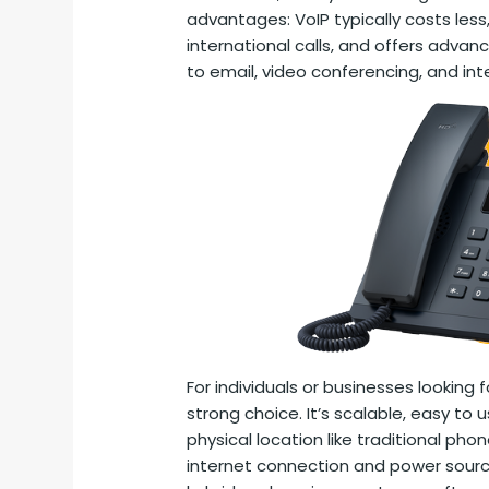
advantages: VoIP typically costs less,
international calls, and offers advanc
to email, video conferencing, and int
For individuals or businesses looking fo
strong choice. It’s scalable, easy to 
physical location like traditional ph
internet connection and power source,