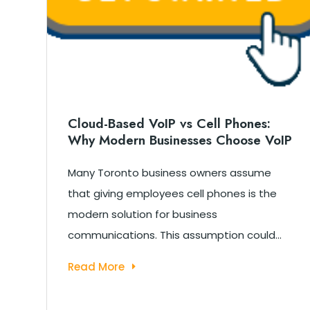
Cloud-Based VoIP vs Cell Phones:
Why Modern Businesses Choose VoIP
c
Many Toronto business owners assume
s
that giving employees cell phones is the
modern solution for business
communications. This assumption could...
Read More