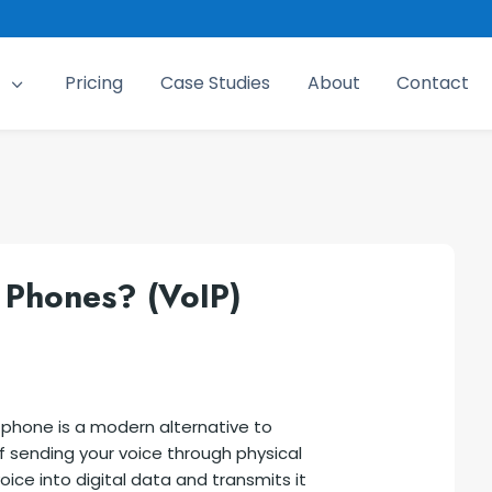
Pricing
Case Studies
About
Contact
3
 Phones? (VoIP)
) phone is a modern alternative to
of sending your voice through physical
oice into digital data and transmits it