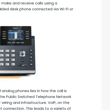
o make and receive calls using a
bled desk phone connected via Wi-Fi or
analog phones lies in how the call is
n the Public Switched Telephone Network
iring and infrastructure. VoIP, on the
t connection. This leads to a variety of