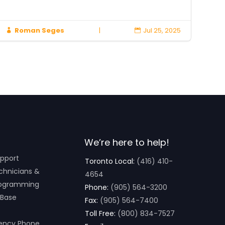
Roman Seges
|
Jul 25, 2025



We’re here to help!
pport
Toronto Local:
(416) 410-
chnicians &
4654
ogramming
Phone:
(905) 564-3200
 Base
Fax:
(905) 564-7400
Toll Free:
(800) 834-7527
ency Phone