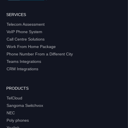
SERVICES
Telecom Assessment
VoIP Phone System
Call Centre Solutions
Work From Home Package
Phone Number From a Different City
Teams Integrations
CRM Integrations
PRODUCTS
TelCloud
Sangoma Switchvox
NEC
Poly phones
Yealink