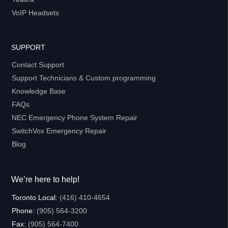
VoIP Headsets
SUPPORT
Contact Support
Support Technicians & Custom programming
Knowledge Base
FAQs
NEC Emergency Phone System Repair
SwitchVox Emergency Repair
Blog
We’re here to help!
Toronto Local:
(416) 410-4654
Phone:
(905) 564-3200
Fax:
(905) 564-7400