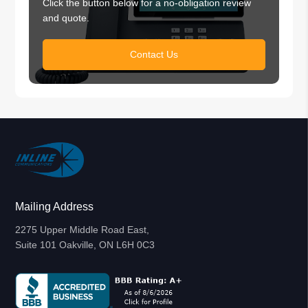
Click the button below for a no-obligation review
and quote.
Contact Us
Mailing Address
2275 Upper Middle Road East,
Suite 101 Oakville, ON L6H 0C3