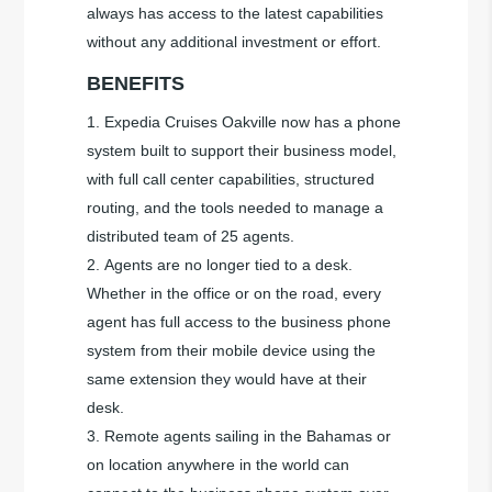
always has access to the latest capabilities
without any additional investment or effort.
BENEFITS
Expedia Cruises Oakville now has a phone
system built to support their business model,
with full call center capabilities, structured
routing, and the tools needed to manage a
distributed team of 25 agents.
Agents are no longer tied to a desk.
Whether in the office or on the road, every
agent has full access to the business phone
system from their mobile device using the
same extension they would have at their
desk.
Remote agents sailing in the Bahamas or
on location anywhere in the world can