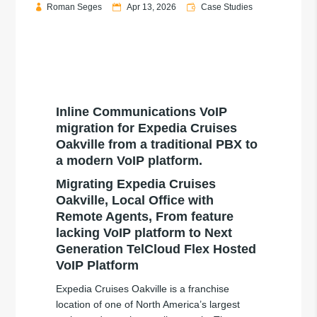
Roman Seges
Apr 13, 2026
Case Studies
Inline Communications VoIP
migration for Expedia Cruises
Oakville from a traditional PBX to
a modern VoIP platform.
Migrating Expedia Cruises
Oakville, Local Office with
Remote Agents, From feature
lacking VoIP platform to Next
Generation TelCloud Flex Hosted
VoIP Platform
Expedia Cruises Oakville is a franchise
location of one of North America’s largest