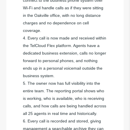
connect to the business phone system over
Wi-Fi and handle calls as if they were sitting
in the Oakville office, with no long distance
charges and no dependence on cell
coverage.
Every call is now made and received within
the TelCloud Flex platform. Agents have a
dedicated business extension, calls no longer
forward to personal phones, and nothing
ends up in a personal voicemail outside the
business system.
The owner now has full visibility into the
entire team. The reporting portal shows who
is working, who is available, who is receiving
calls, and how calls are being handled across
all 25 agents in real time and historically.
Every call is recorded and stored, giving
management a searchable archive they can