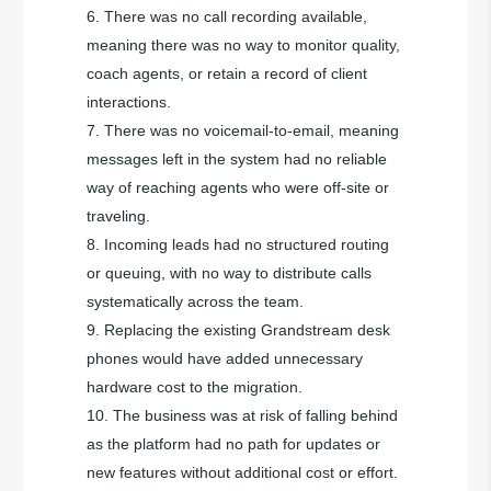
There was no call recording available,
meaning there was no way to monitor quality,
coach agents, or retain a record of client
interactions.
There was no voicemail-to-email, meaning
messages left in the system had no reliable
way of reaching agents who were off-site or
traveling.
Incoming leads had no structured routing
or queuing, with no way to distribute calls
systematically across the team.
Replacing the existing Grandstream desk
phones would have added unnecessary
hardware cost to the migration.
The business was at risk of falling behind
as the platform had no path for updates or
new features without additional cost or effort.