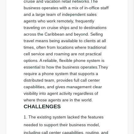
cruise and vacation retail networks.The
business operates with a mix of in-office staff
and a large team of independent sales
agents who work remotely, frequently
traveling on cruise ships and to destinations
across the Caribbean and beyond. Selling
travel means being available to clients at all
times, often from locations where traditional
cell service and roaming are not practical
options. A reliable, flexible phone system is
essential to how the business operates.They
require a phone system that supports a
distributed team, provides full call center
capabilities, and gives management clear
visibility into agent activity regardless of
where those agents are in the world.
CHALLENGES
The existing system lacked the features
needed to support their business model,
including call center capabilities, routing, and