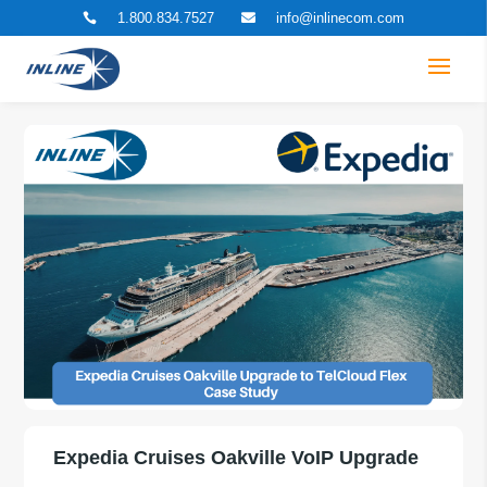
1.800.834.7527
info@inlinecom.com


Expedia Cruises Oakville VoIP Upgrade