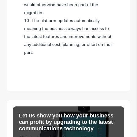
would otherwise have been part of the
migration.
The platform updates automatically,
meaning the business always has access to
the latest features and improvements without
any additional cost, planning, or effort on their
part.
Let us show you how your business
can profit by upgrading to the latest
communications technology