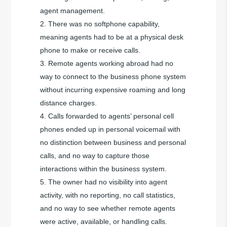
agent management.
There was no softphone capability,
meaning agents had to be at a physical desk
phone to make or receive calls.
Remote agents working abroad had no
way to connect to the business phone system
without incurring expensive roaming and long
distance charges.
Calls forwarded to agents’ personal cell
phones ended up in personal voicemail with
no distinction between business and personal
calls, and no way to capture those
interactions within the business system.
The owner had no visibility into agent
activity, with no reporting, no call statistics,
and no way to see whether remote agents
were active, available, or handling calls.