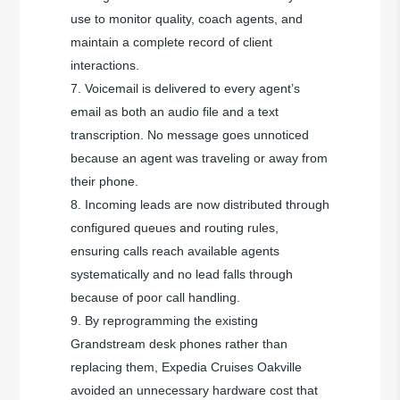
use to monitor quality, coach agents, and
maintain a complete record of client
interactions.
Voicemail is delivered to every agent’s
email as both an audio file and a text
transcription. No message goes unnoticed
because an agent was traveling or away from
their phone.
Incoming leads are now distributed through
configured queues and routing rules,
ensuring calls reach available agents
systematically and no lead falls through
because of poor call handling.
By reprogramming the existing
Grandstream desk phones rather than
replacing them, Expedia Cruises Oakville
avoided an unnecessary hardware cost that