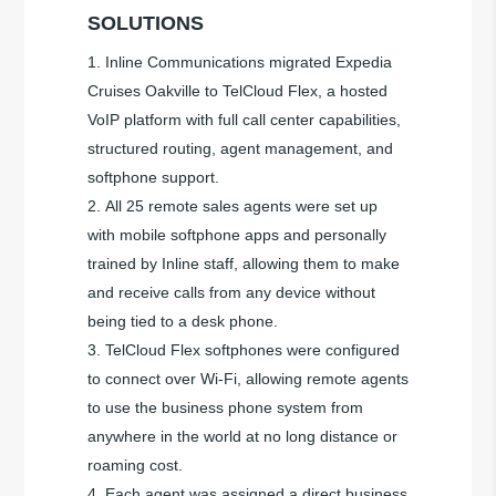
SOLUTIONS
Inline Communications migrated Expedia
Cruises Oakville to TelCloud Flex, a hosted
VoIP platform with full call center capabilities,
structured routing, agent management, and
softphone support.
All 25 remote sales agents were set up
with mobile softphone apps and personally
trained by Inline staff, allowing them to make
and receive calls from any device without
being tied to a desk phone.
TelCloud Flex softphones were configured
to connect over Wi-Fi, allowing remote agents
to use the business phone system from
anywhere in the world at no long distance or
roaming cost.
Each agent was assigned a direct business