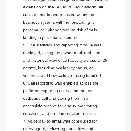
extension on the TelCloud Flex platform. All
calls are made and received within the
business system, with no forwarding to
personal cell phones and no risk of calls
landing in personal voicemail.
The statistics and reporting module was
deployed, giving the owner a full real-time
and historical view of call activity across all 25
agents, including availability status, call
volumes, and how calls are being handled.
Call recording was enabled across the
platform, capturing every inbound and
outbound call and storing them in an
accessible archive for quality monitoring,
coaching, and client interaction records.
Voicemail-to-email was configured for
every agent, delivering audio files and