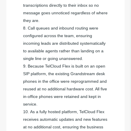
transcriptions directly to their inbox so no
message goes unnoticed regardless of where
they are.
Call queues and inbound routing were
configured across the team, ensuring
incoming leads are distributed systematically
to available agents rather than landing on a
single line or going unanswered.
Because TelCloud Flex is built on an open
SIP platform, the existing Grandstream desk
phones in the office were reprogrammed and
reused at no additional hardware cost. All five
in-office phones were retained and kept in
service.
As a fully hosted platform, TelCloud Flex
receives automatic updates and new features
at no additional cost, ensuring the business