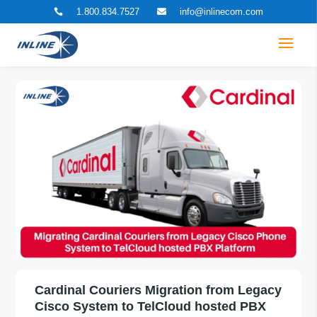
1.800.834.7527
info@inlinecom.com


Cardinal Couriers Migration from Legacy
Cisco System to TelCloud hosted PBX