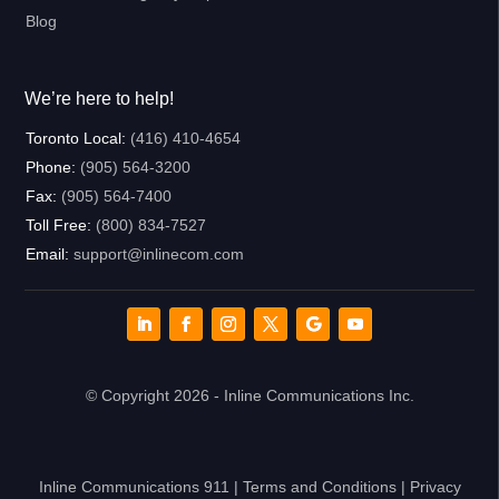
Blog
We’re here to help!
Toronto Local:
(416) 410-4654
Phone:
(905) 564-3200
Fax:
(905) 564-7400
Toll Free:
(800) 834-7527
Email:
support@inlinecom.com
© Copyright 2026 - Inline Communications Inc.
Inline Communications 911
|
Terms and Conditions
|
Privacy