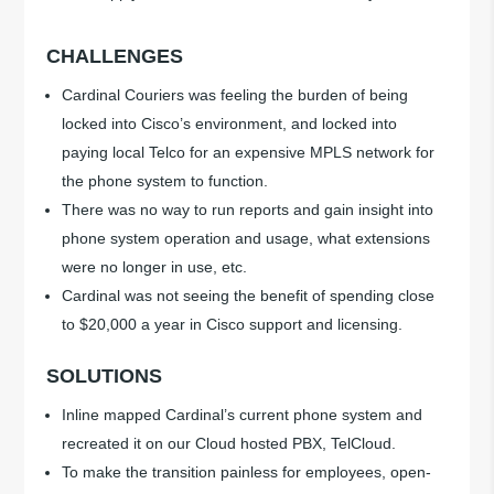
CHALLENGES
Cardinal Couriers was feeling the burden of being
locked into Cisco’s environment, and locked into
paying local Telco for an expensive MPLS network for
the phone system to function.
There was no way to run reports and gain insight into
phone system operation and usage, what extensions
were no longer in use, etc.
Cardinal was not seeing the benefit of spending close
to $20,000 a year in Cisco support and licensing.
SOLUTIONS
Inline mapped Cardinal’s current phone system and
recreated it on our Cloud hosted PBX, TelCloud.
To make the transition painless for employees, open-