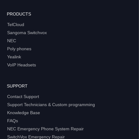
PRODUCTS
TelCloud
Sangoma Switchvox
NEC
Poly phones
Yealink
VoIP Headsets
SUPPORT
Contact Support
Support Technicians & Custom programming
Knowledge Base
FAQs
NEC Emergency Phone System Repair
SwitchVox Emergency Repair