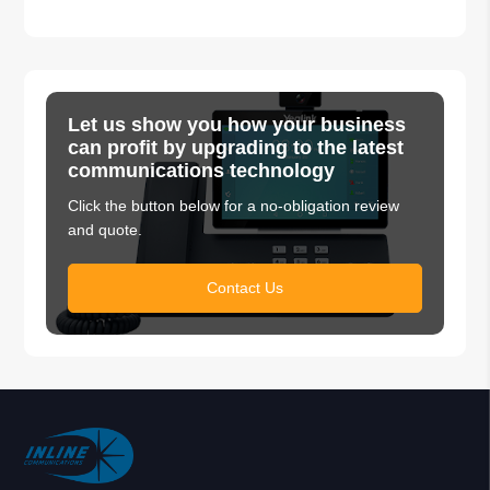
Let us show you how your business
can profit by upgrading to the latest
communications technology
Click the button below for a no-obligation review
and quote.
Contact Us