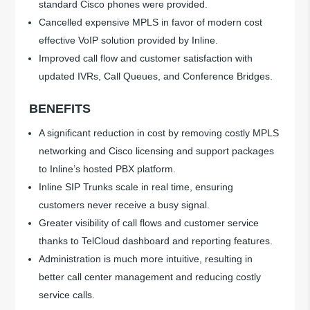
standard Cisco phones were provided.
Cancelled expensive MPLS in favor of modern cost
effective VoIP solution provided by Inline.
Improved call flow and customer satisfaction with
updated IVRs, Call Queues, and Conference Bridges.
BENEFITS
A significant reduction in cost by removing costly MPLS
networking and Cisco licensing and support packages
to Inline’s hosted PBX platform.
Inline SIP Trunks scale in real time, ensuring
customers never receive a busy signal.
Greater visibility of call flows and customer service
thanks to TelCloud dashboard and reporting features.
Administration is much more intuitive, resulting in
better call center management and reducing costly
service calls.