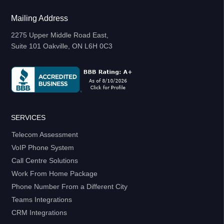
Mailing Address
2275 Upper Middle Road East,
Suite 101 Oakville, ON L6H 0C3
SERVICES
Telecom Assessment
VoIP Phone System
Call Centre Solutions
Work From Home Package
Phone Number From a Different City
Teams Integrations
CRM Integrations