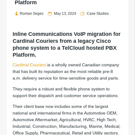
Platform
Roman Seges
May 13, 2024
Case Studies
Inline Communications VoIP migration for
Cardinal Couriers from a legacy Cisco
phone system to a TelCloud hosted PBX
Platform.
Cardinal Couriers
is a wholly owned Canadian company
that has built its reputation as the most reliable pre-8
a.m. delivery service for time-sensitive goods and parts.
They require a robust and flexible phone system to
support their dispatch and customer service operations.
Their client base now includes some of the largest
national and international firms in the Automotive OEM,
Automotive Aftermarket, Agricultural, HVAC, High Tech,
Industrial, Construction, Manufacturing, Marine, Medical,
Office Supply, Pharmaceutical, Retail and Utility sectors.